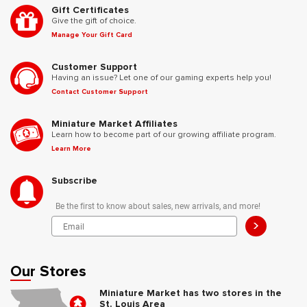
Gift Certificates
Give the gift of choice.
Manage Your Gift Card
Customer Support
Having an issue? Let one of our gaming experts help you!
Contact Customer Support
Miniature Market Affiliates
Learn how to become part of our growing affiliate program.
Learn More
Subscribe
Be the first to know about sales, new arrivals, and more!
>
Our Stores
Miniature Market has two stores in the
St. Louis Area