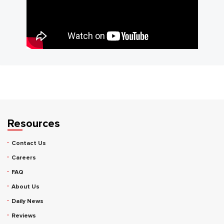
Resources
Contact Us
Careers
FAQ
About Us
Daily News
Reviews