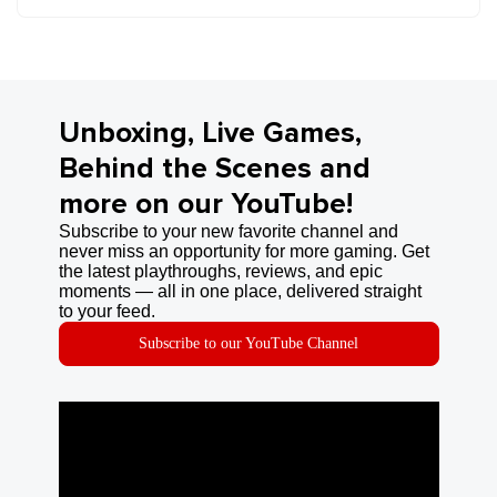
Unboxing, Live Games,
Behind the Scenes and
more on our YouTube!
Subscribe to your new favorite channel and
never miss an opportunity for more gaming. Get
the latest playthroughs, reviews, and epic
moments — all in one place, delivered straight
to your feed.
Subscribe to our YouTube Channel