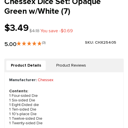
Chessex Dice Set: Opaque
Green w/White (7)
$3.49
$4.18
You save -$0.69
SKU:
CHX25405
5.00
(3)
Product Details
Product Reviews
Manufacturer:
Chessex
Contents:
1 Four-sided Die
1 Six-sided Die
1 Eight-Dided die
1 Ten-sided Die
1 10's-place Die
1 Twelve-sided Die
1 Twenty-sided Die