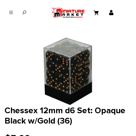
in content
Chessex 12mm d6 Set: Opaque
Black w/Gold (36)