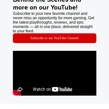
more on our YouTube!
Subscribe to your new favorite channel and
never miss an opportunity for more gaming. Get
the latest playthroughs, reviews, and epic
moments — all in one place, delivered straight
to your feed.
Subscribe to our YouTube Channel