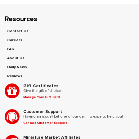
Resources
Contact Us
Careers
FAQ
About Us
Daily News
Reviews
Gift Certificates
Give the gift of choice.
Manage Your Gift Card
Customer Support
Having an issue? Let one of our gaming experts help you!
Contact Customer Support
Miniature Market Affiliates