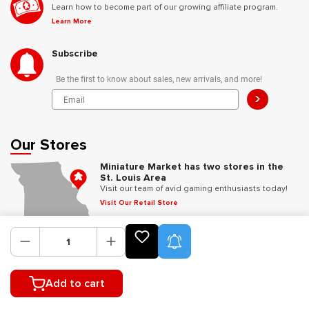
Learn how to become part of our growing affiliate program.
Learn More
Subscribe
Be the first to know about sales, new arrivals, and more!
>
Our Stores
Miniature Market has two stores in the
St. Louis Area
Visit our team of avid gaming enthusiasts today!
Visit Our Retail Store
Product Alerts
Follow Us
Add to cart