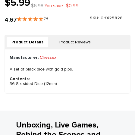
$5.99
$6.98
You save -$0.99
SKU:
CHX25828
4.67
(6)
Product Details
Product Reviews
Manufacturer:
Chessex
A set of black dice with gold pips.
Contents:
36 Six-sided Dice (12mm)
Unboxing, Live Games,
Behind the Scenes and