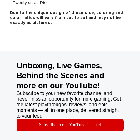
1 Twenty-sided Die
Due to the unique design of these dice, coloring and
color ratios will vary from set to set and may not be
exactly as pictured.
Unboxing, Live Games,
Behind the Scenes and
more on our YouTube!
Subscribe to your new favorite channel and
never miss an opportunity for more gaming. Get
the latest playthroughs, reviews, and epic
moments — all in one place, delivered straight
to your feed.
Subscribe to our YouTube Channel