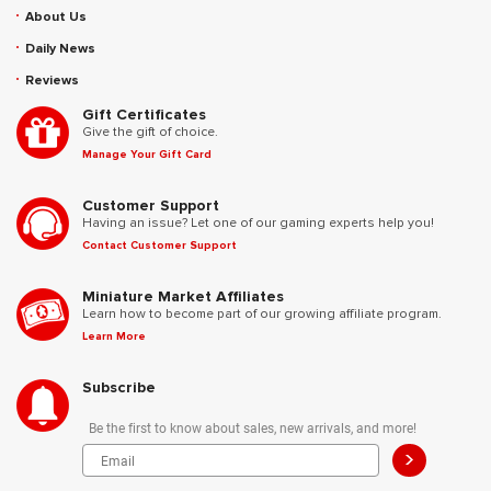
About Us
Daily News
Reviews
Gift Certificates
Give the gift of choice.
Manage Your Gift Card
Customer Support
Having an issue? Let one of our gaming experts help you!
Contact Customer Support
Miniature Market Affiliates
Learn how to become part of our growing affiliate program.
Learn More
Subscribe
Be the first to know about sales, new arrivals, and more!
>