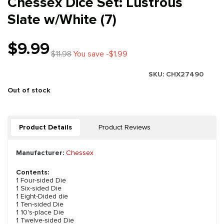
Chessex Dice Set: Lustrous
Slate w/White (7)
$9.99
$11.98
You save -$1.99
SKU:
CHX27490
Out of stock
Product Details
Product Reviews
Manufacturer:
Chessex
Contents:
1 Four-sided Die
1 Six-sided Die
1 Eight-Dided die
1 Ten-sided Die
1 10's-place Die
1 Twelve-sided Die