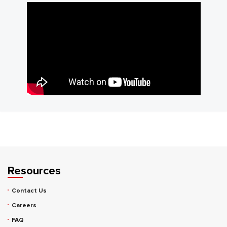
Resources
Contact Us
Careers
FAQ