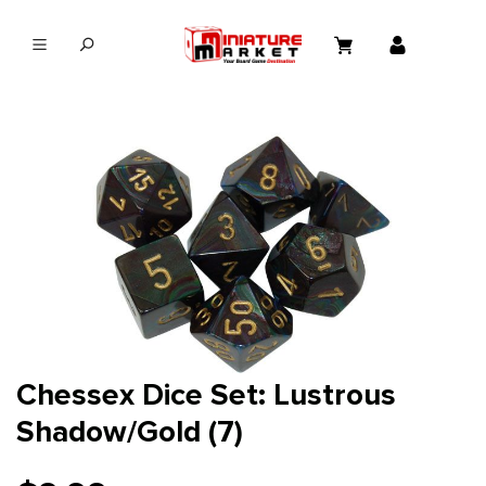
in content
Chessex Dice Set: Lustrous
Shadow/Gold (7)