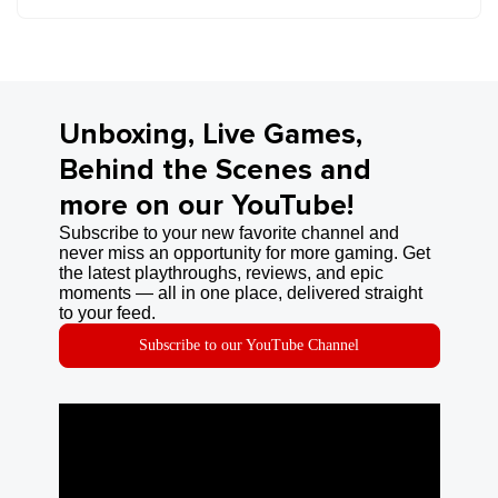
Unboxing, Live Games,
Behind the Scenes and
more on our YouTube!
Subscribe to your new favorite channel and
never miss an opportunity for more gaming. Get
the latest playthroughs, reviews, and epic
moments — all in one place, delivered straight
to your feed.
Subscribe to our YouTube Channel