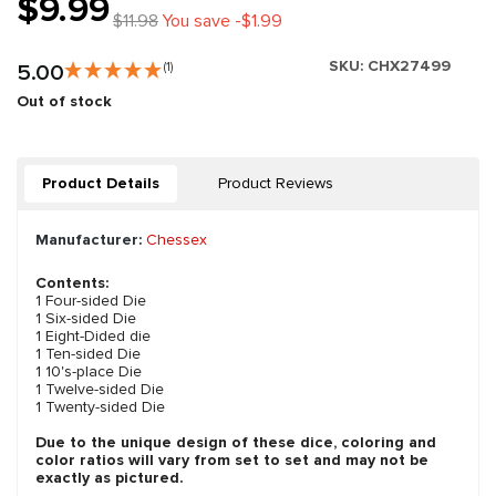
$9.99
$11.98
You save -$1.99
SKU:
CHX27499
5.00
(1)
Out of stock
Product Details
Product Reviews
Manufacturer:
Chessex
Contents:
1 Four-sided Die
1 Six-sided Die
1 Eight-Dided die
1 Ten-sided Die
1 10's-place Die
1 Twelve-sided Die
1 Twenty-sided Die
Due to the unique design of these dice, coloring and
color ratios will vary from set to set and may not be
exactly as pictured.