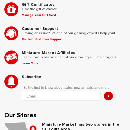
Gift Certificates
Give the gift of choice.
Manage Your Gift Card
Customer Support
Having an issue? Let one of our gaming experts help you!
Contact Customer Support
Miniature Market Affiliates
Learn how to become part of our growing affiliate program.
Learn More
Subscribe
Be the first to know about sales, new arrivals, and more!
>
Our Stores
Miniature Market has two stores in the
St. Louis Area