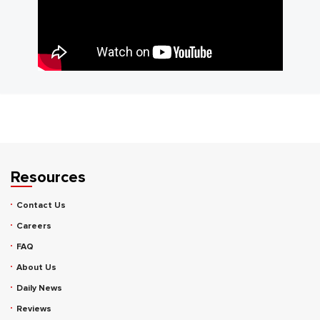
Resources
Contact Us
Careers
FAQ
About Us
Daily News
Reviews