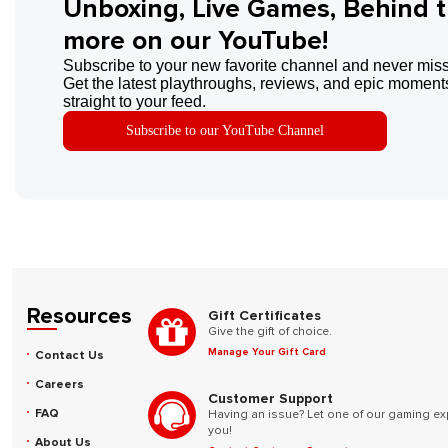
Unboxing, Live Games, Behind 
more on our YouTube!
Subscribe to your new favorite channel and never miss
Get the latest playthroughs, reviews, and epic moments
straight to your feed.
Subscribe to our YouTube Channel
Resources
Gift Certificates
Give the gift of choice.
Manage Your Gift Card
Contact Us
Careers
Customer Support
FAQ
Having an issue? Let one of our gaming ex
you!
About Us