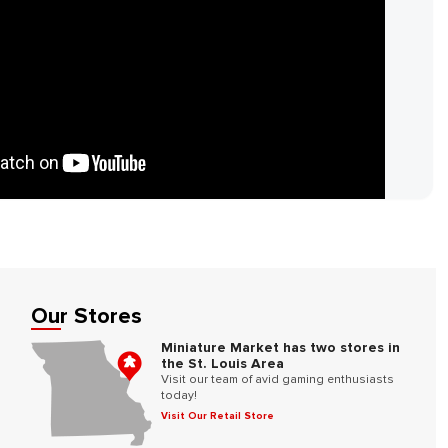
Our Stores
Miniature Market has two stores in
the St. Louis Area
Visit our team of avid gaming enthusiasts
today!
Visit Our Retail Store