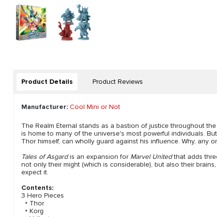
Product Details
Product Reviews
Manufacturer:
Cool Mini or Not
The Realm Eternal stands as a bastion of justice throughout the
is home to many of the universe's most powerful individuals. But
Thor himself, can wholly guard against his influence. Why, any o
Tales of Asgard
is an expansion for
Marvel United
that adds thre
not only their might (which is considerable), but also their brain
expect it.
Contents:
3 Hero Pieces
‣ Thor
‣ Korg