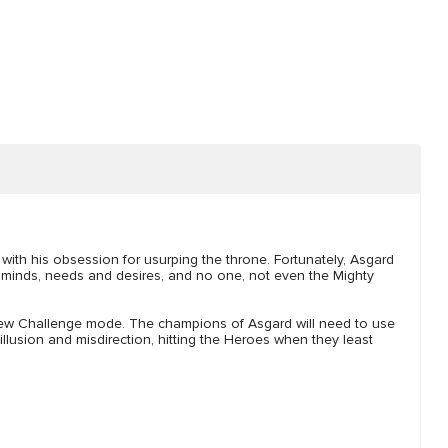
with his obsession for usurping the throne. Fortunately, Asgard
nd minds, needs and desires, and no one, not even the Mighty
new Challenge mode. The champions of Asgard will need to use
 illusion and misdirection, hitting the Heroes when they least