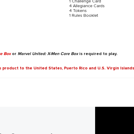
1 Challenge Card
4 Allegiance Cards
4 Tokens
1 Rules Booklet
re Box
or
Marvel United: X-Men Core Box
is required to play.
is product to the United States, Puerto Rico and U.S. Virgin Islands