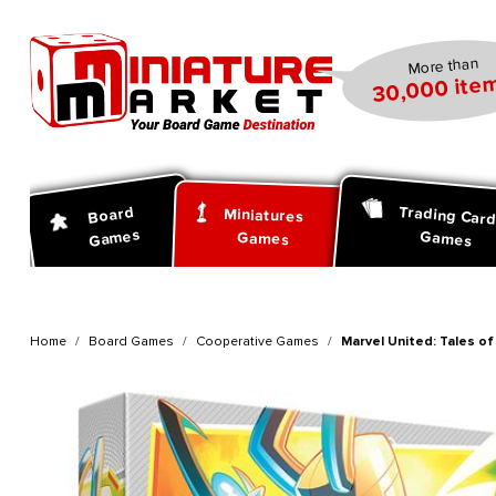
search
Skip to main navigation
More than
30,000 item
Trading Car
Board
Miniatures
Games
Games
Games
Home
Board Games
Cooperative Games
Marvel United: Tales o