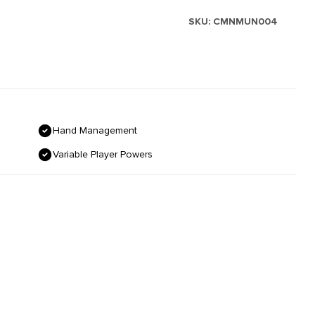
SKU:
CMNMUN004
Hand Management
Variable Player Powers