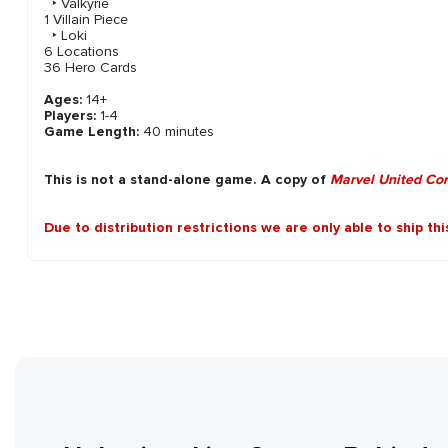
‣ Valkyrie
1 Villain Piece
‣ Loki
6 Locations
36 Hero Cards
Ages:
14+
Players:
1-4
Game Length:
40 minutes
This is not a stand-alone game. A copy of
Marvel United Co
Due to distribution restrictions we are only able to ship th