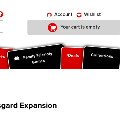
Account
Wishlist
Your cart is empty
Family Friendly
ies
Collections
Deals
Games
sgard Expansion