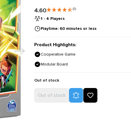
4.60
(5)
1 - 4 Players
Playtime: 60 minutes or less
Product Highlights:
Cooperative Game
Modular Board
Out of stock
Product Alerts
Out of stock