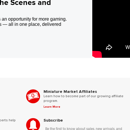
the Scenes and
 an opportunity for more gaming.
 — all in one place, delivered
Miniature Market Affiliates
Learn how to become part of our growing affiliate
program.
Learn More
Subscribe
perts help
Be the first to know about sales, new arrivals, and