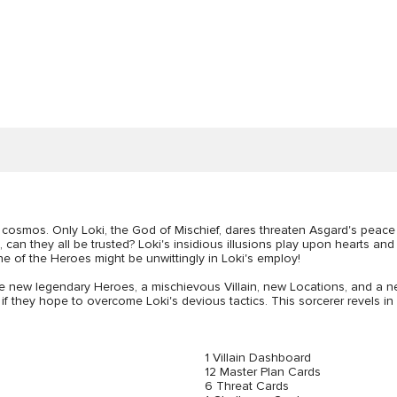
 cosmos. Only Loki, the God of Mischief, dares threaten Asgard's peace 
, can they all be trusted? Loki's insidious illusions play upon hearts a
ne of the Heroes might be unwittingly in Loki's employ!
e new legendary Heroes, a mischievous Villain, new Locations, and a 
s, if they hope to overcome Loki's devious tactics. This sorcerer revels in
1 Villain Dashboard
12 Master Plan Cards
6 Threat Cards