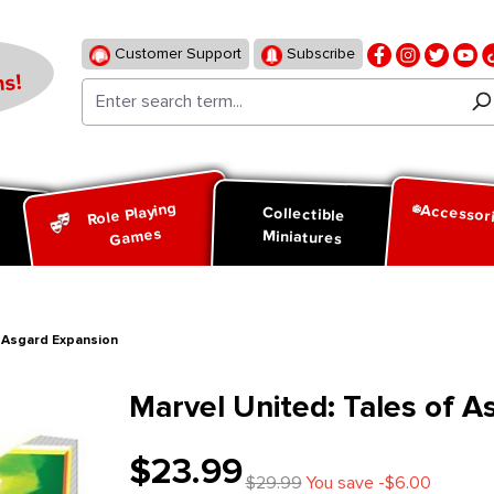
Customer Support
Subscribe
s!
Role Playing
Accessor
d
Collectible
Games
Miniatures
f Asgard Expansion
Marvel United: Tales of A
$23.99
$29.99
You save -$6.00