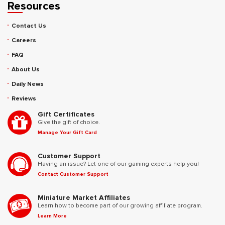
Resources
Contact Us
Careers
FAQ
About Us
Daily News
Reviews
Gift Certificates
Give the gift of choice.
Manage Your Gift Card
Customer Support
Having an issue? Let one of our gaming experts help you!
Contact Customer Support
Miniature Market Affiliates
Learn how to become part of our growing affiliate program.
Learn More