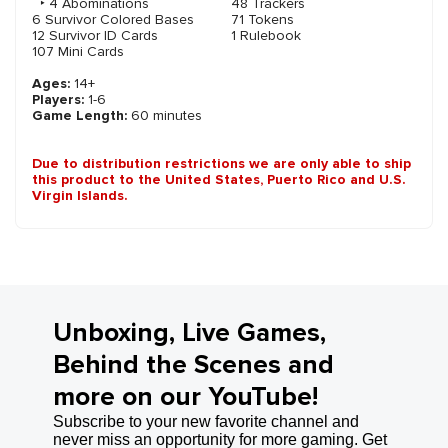
‣ 4 Abominations
48 Trackers
6 Survivor Colored Bases
71 Tokens
12 Survivor ID Cards
1 Rulebook
107 Mini Cards
Ages:
14+
Players:
1-6
Game Length:
60 minutes
Due to distribution restrictions we are only able to ship
this product to the United States, Puerto Rico and U.S.
Virgin Islands.
Unboxing, Live Games,
Behind the Scenes and
more on our YouTube!
Subscribe to your new favorite channel and
never miss an opportunity for more gaming. Get