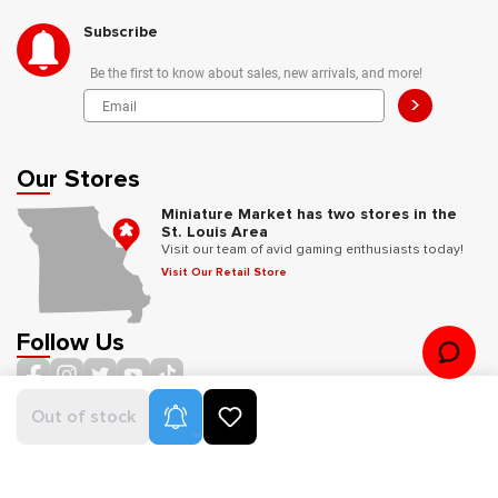
Subscribe
Be the first to know about sales, new arrivals, and more!
>
Our Stores
Miniature Market has two stores in the
St. Louis Area
Visit our team of avid gaming enthusiasts today!
Visit Our Retail Store
Follow Us
Product Alerts
Out of stock