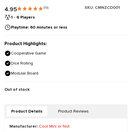
SKU:
CMNZCD001
4.95
(19)
1 - 6 Players
Playtime: 60 minutes or less
Product Highlights:
Cooperative Game
Dice Rolling
Modular Board
Out of stock
Product Details
Product Reviews
Manufacturer:
Cool Mini or Not