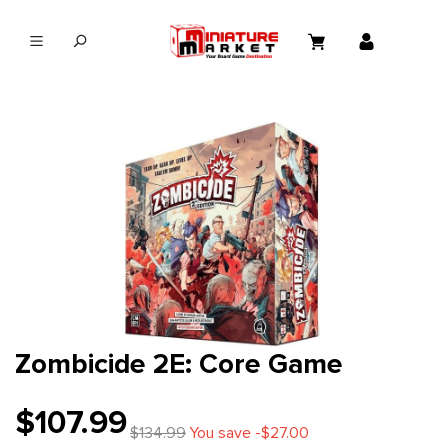
in content
Zombicide 2E: Core Game
$107.99
$134.99
You save -$27.00