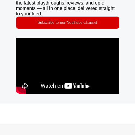
the latest playthroughs, reviews, and epic
moments — all in one place, delivered straight
to your feed.
Subscribe to our YouTube Channel