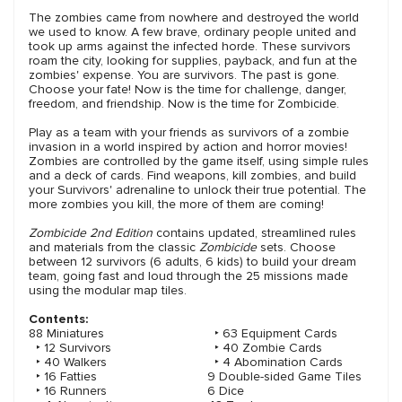
The zombies came from nowhere and destroyed the world
we used to know. A few brave, ordinary people united and
took up arms against the infected horde. These survivors
roam the city, looking for supplies, payback, and fun at the
zombies' expense. You are survivors. The past is gone.
Choose your fate! Now is the time for challenge, danger,
freedom, and friendship. Now is the time for Zombicide.
Play as a team with your friends as survivors of a zombie
invasion in a world inspired by action and horror movies!
Zombies are controlled by the game itself, using simple rules
and a deck of cards. Find weapons, kill zombies, and build
your Survivors' adrenaline to unlock their true potential. The
more zombies you kill, the more of them are coming!
Zombicide 2nd Edition
contains updated, streamlined rules
and materials from the classic
Zombicide
sets. Choose
between 12 survivors (6 adults, 6 kids) to build your dream
team, going fast and loud through the 25 missions made
using the modular map tiles.
Contents:
88 Miniatures
‣ 63 Equipment Cards
‣ 12 Survivors
‣ 40 Zombie Cards
‣ 40 Walkers
‣ 4 Abomination Cards
‣ 16 Fatties
9 Double-sided Game Tiles
‣ 16 Runners
6 Dice