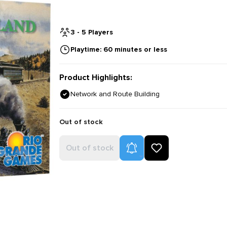
3 - 5 Players
Playtime: 60 minutes or less
Product Highlights:
Network and Route Building
Out of stock
Product Alerts
Out of stock