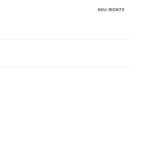
SKU:
RIO673