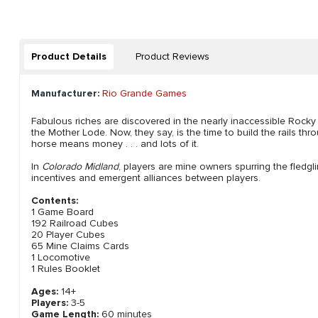
Product Details
Product Reviews
Manufacturer:
Rio Grande Games
Fabulous riches are discovered in the nearly inaccessible Roc
the Mother Lode. Now, they say, is the time to build the rails th
horse means money . . . and lots of it.
In
Colorado Midland
, players are mine owners spurring the fledgl
incentives and emergent alliances between players.
Contents:
1 Game Board
192 Railroad Cubes
20 Player Cubes
65 Mine Claims Cards
1 Locomotive
1 Rules Booklet
Ages:
14+
Players:
3-5
Game Length:
60 minutes