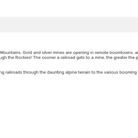
ky Mountains. Gold and silver mines are opening in remote boomtowns, 
rough the Rockies! The sooner a railroad gets to a mine, the greater the 
ing railroads through the daunting alpine terrain to the various booming 