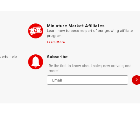
Miniature Market Affiliates
Learn how to become part of our growing affiliate
program.
Learn More
Subscribe
perts help
Be the first to know about sales, new arrivals, and
more!
>