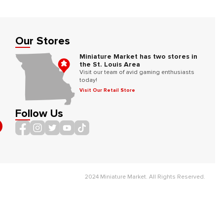
Our Stores
Miniature Market has two stores in
the St. Louis Area
Visit our team of avid gaming enthusiasts
today!
Visit Our Retail Store
Follow Us
2024 Miniature Market. All Rights Reserved.