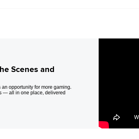
the Scenes and
 an opportunity for more gaming.
 — all in one place, delivered