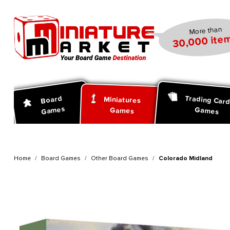
search
Skip to main navigation
More than
30,000 item
Trading Car
Board
Miniatures
Games
Games
Games
Home
Board Games
Other Board Games
Colorado Midland