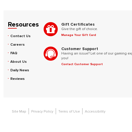
Resources
Gift Certificates
Give the gift of choice.
Manage Your Gift Card
Contact Us
Careers
Customer Support
FAQ
Having an issue? Let one of our gaming ex
you!
About Us
Contact Customer Support
Daily News
Reviews
Site Map
Privacy Policy
Terms of Use
Accessibility