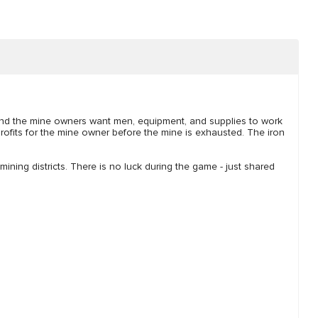
and the mine owners want men, equipment, and supplies to work
profits for the mine owner before the mine is exhausted. The iron
mining districts. There is no luck during the game - just shared