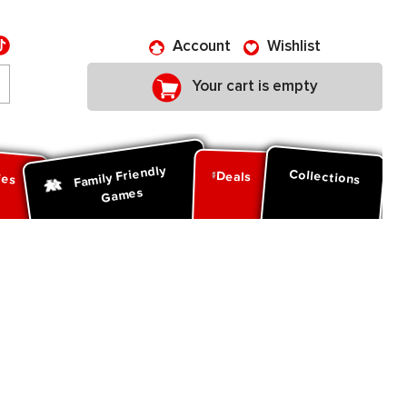
Account
Wishlist
Your cart is empty
Family Friendly
ies
Collections
Deals
Games