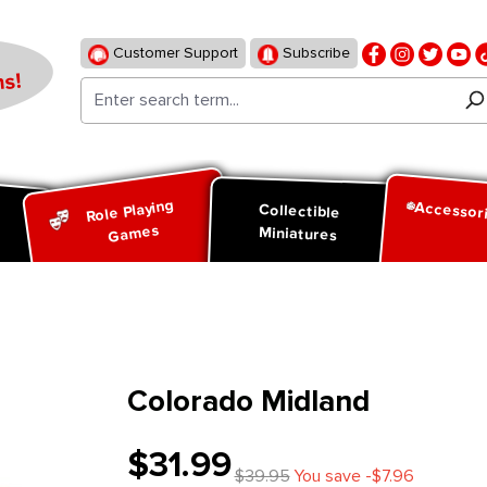
Customer Support
Subscribe
s!
Role Playing
Accessor
d
Collectible
Games
Miniatures
Colorado Midland
$31.99
$39.95
You save -$7.96