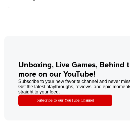
Unboxing, Live Games, Behind 
more on our YouTube!
Subscribe to your new favorite channel and never miss
Get the latest playthroughs, reviews, and epic moments
straight to your feed.
Subscribe to our YouTube Channel