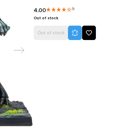
4.00
(1)
Out of stock
Product Alerts
Out of stock