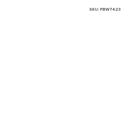
SKU:
PBW7423