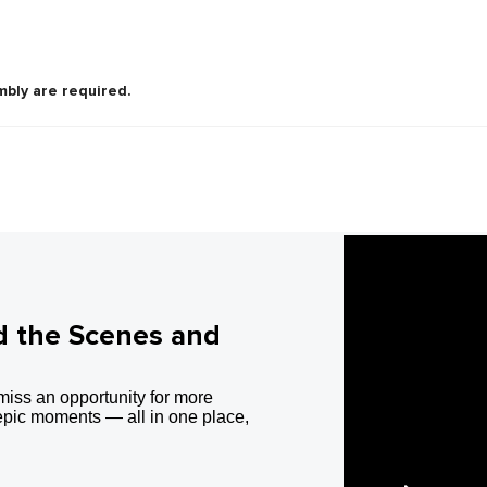
mbly are required.
d the Scenes and
miss an opportunity for more
epic moments — all in one place,