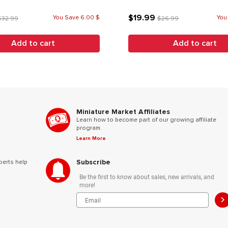
$19.99
You Save 6.00 $
You
$32.99
$26.99
Add to cart
Add to cart
Miniature Market Affiliates
Learn how to become part of our growing affiliate
program.
Learn More
Subscribe
perts help
Be the first to know about sales, new arrivals, and
more!
>