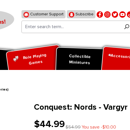
Customer Support
Subscribe
s!
Role Playing
Accessor
d
Collectible
Games
Miniatures
ries)
Conquest: Nords - Vargyr 
$44.99
$54.99
You save -$10.00