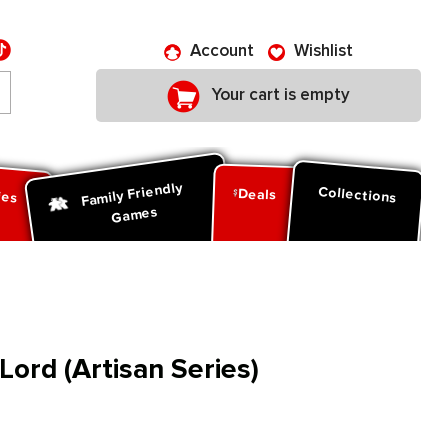
Account
Wishlist
Your cart is empty
Family Friendly
ies
Collections
Deals
Games
Lord (Artisan Series)