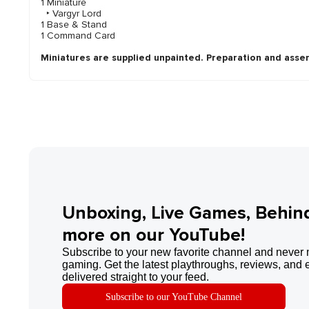
1 Miniature
‣ Vargyr Lord
1 Base & Stand
1 Command Card
Miniatures are supplied unpainted. Preparation and asse
Unboxing, Live Games, Behin
more on our YouTube!
Subscribe to your new favorite channel and never 
gaming. Get the latest playthroughs, reviews, and 
delivered straight to your feed.
Subscribe to our YouTube Channel