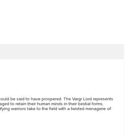
could be said to have prospered. The Vargr Lord represents
ged to retain their human minds in their bestial forms,
ying warriors take to the field with a twisted menagerie of