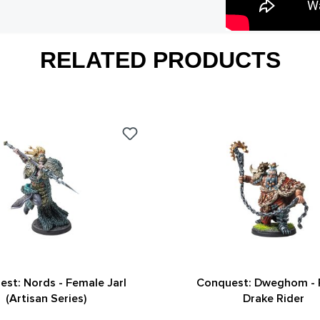
RELATED PRODUCTS
st: Nords - Female Jarl
Conquest: Dweghom -
(Artisan Series)
Drake Rider