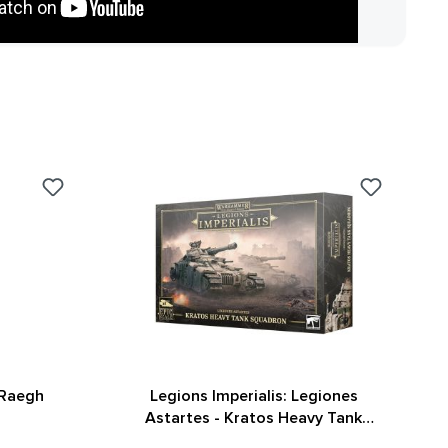
 Raegh
Legions Imperialis: Legiones
Astartes - Kratos Heavy Tank
Squadron