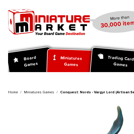
search
Skip to main navigation
More than
30,000 item
Trading Car
Board
Miniatures
Games
Games
Games
Home
Miniatures Games
Conquest: Nords - Vargyr Lord (Artisan Se