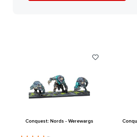
Conquest: Nords - Werewargs
Conque