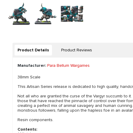
Product Details
Product Reviews
Manufacturer:
Para Bellum Wargames
38mm Scale
This Artisan Series release is dedicated to high quality, handcr
Not all who are granted the curse of the Vargyr succumb to i
those that have reached the pinnacle of control over their for
creating a perfect mix of animal savagery and human cunning. Qu
monstrous followers, falling upon the hapless foe in an avala
Resin components.
Contents: