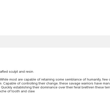
afted sculpt and resin.
t. While most are capable of retaining some semblance of humanity, few 
m. Capable of controlling their change, these savage warriors have mana
ickly establishing their dominance over their feral brethren these terrif
nche of tooth and claw.