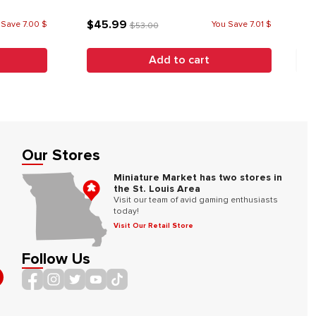
$45.99
 Save 7.00 $
You Save 7.01 $
$53.00
Add to cart
Our Stores
Miniature Market has two stores in
the St. Louis Area
Visit our team of avid gaming enthusiasts
today!
Visit Our Retail Store
Follow Us