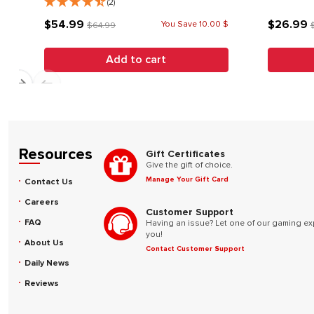
(2)
$54.99
$26.99
You Save 10.00 $
$64.99
Add to cart
Resources
Gift Certificates
Give the gift of choice.
Manage Your Gift Card
Contact Us
Careers
Customer Support
FAQ
Having an issue? Let one of our gaming ex
you!
About Us
Contact Customer Support
Daily News
Reviews