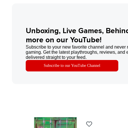
Unboxing, Live Games, Behin
more on our YouTube!
Subscribe to your new favorite channel and never 
gaming. Get the latest playthroughs, reviews, and 
delivered straight to your feed.
Subscribe to our YouTube Channel