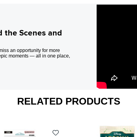
d the Scenes and
miss an opportunity for more
epic moments — all in one place,
RELATED PRODUCTS