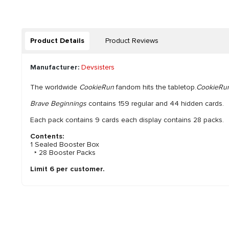
Product Details
Product Reviews
Manufacturer:
Devsisters
The worldwide
CookieRun
fandom hits the tabletop.
CookieRun
Brave Beginnings
contains 159 regular and 44 hidden cards.
Each pack contains 9 cards each display contains 28 packs.
Contents:
1 Sealed Booster Box
‣ 28 Booster Packs
Limit 6 per customer.