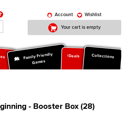
Account
Wishlist
Your cart is empty
Family Friendly
ies
Collections
Deals
Games
inning - Booster Box (28)