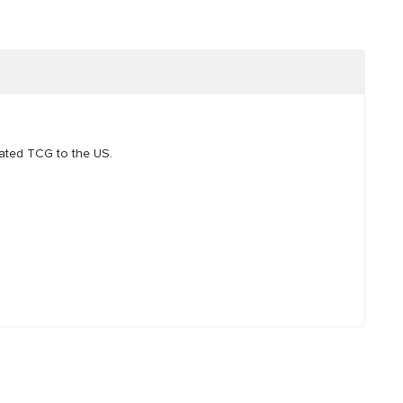
pated TCG to the US.