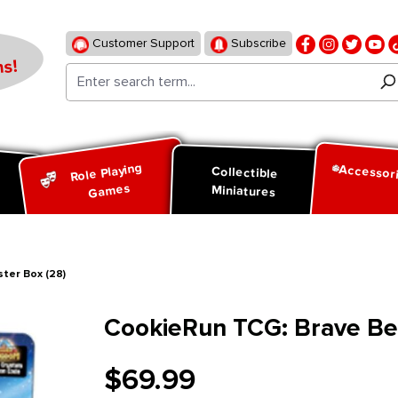
Customer Support
Subscribe
s!
Role Playing
Accessor
d
Collectible
Games
Miniatures
ter Box (28)
CookieRun TCG: Brave Beg
$69.99