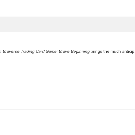
 Braverse Trading Card Game: Brave Beginning
brings the much antici