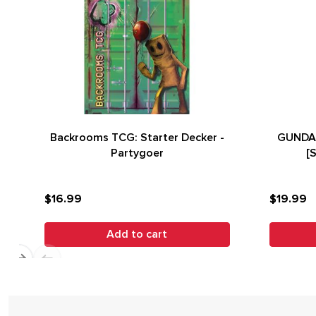
Backrooms TCG: Starter Decker -
GUNDAM
Partygoer
[
$16.99
$19.99
Add to cart