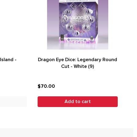
Island -
Dragon Eye Dice: Legendary Round
Cut - White (9)
$70.00
Add to cart