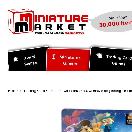
search
Skip to main navigation
More than
30,000 item
Trading Car
Board
Miniatures
Games
Games
Games
Home
Trading Card Games
CookieRun TCG: Brave Beginning - Boos