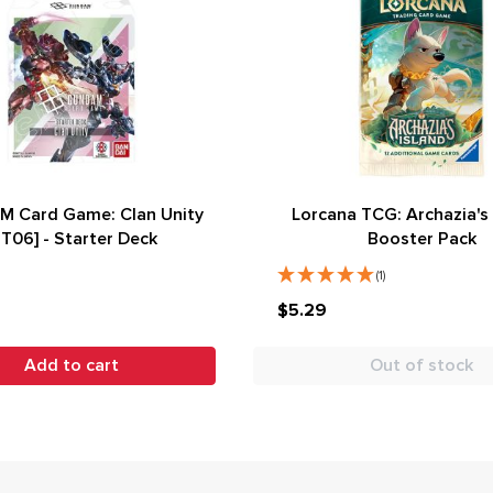
 Card Game: Clan Unity
Lorcana TCG: Archazia's 
ST06] - Starter Deck
Booster Pack
(1)
$5.29
Add to cart
Out of stock