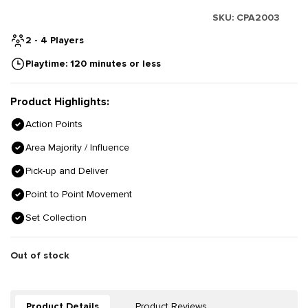
SKU:
CPA2003
2 - 4 Players
Playtime: 120 minutes or less
Product Highlights:
Action Points
Area Majority / Influence
Pick-up and Deliver
Point to Point Movement
Set Collection
Out of stock
Product Details
Product Reviews