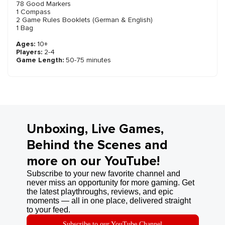
78 Good Markers
1 Compass
2 Game Rules Booklets (German & English)
1 Bag
Ages:
10+
Players:
2-4
Game Length:
50-75 minutes
Unboxing, Live Games,
Behind the Scenes and
more on our YouTube!
Subscribe to your new favorite channel and
never miss an opportunity for more gaming. Get
the latest playthroughs, reviews, and epic
moments — all in one place, delivered straight
to your feed.
Subscribe to our YouTube Channel