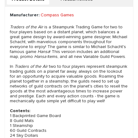
Manufacturer:
Compass Games
Traders of the Air
is a Steampunk Trading Game for two to
four players based on a distant planet, which balances a
great game design by award-winning game designer, Michael
Schacht, with marvelous components throughout for
everyone to enjoy! The game is similar to Michael Schacht's
famous game
Hansa
! This version includes an additional
map, promo
Hansa
items, and all new Variable Guild Powers.
In
Traders of the Air
two to four players represent steampunk
trading guilds on a planet far away, always on the lookout
for an opportunity to acquire valuable goods. Roaming the
planet together in a steamship, the guilds need to set up
networks of guild contracts on the planet's cities to resell the
goods at the most advantageous times to increase power
and prestige. Each and every action counts - the game is
mechanically quite simple yet difficult to play well!
Contents:
1 Backprinted Game Board
8 Guild Mats
1 Steamship
60 Guild Contracts
24 Sky Dollars