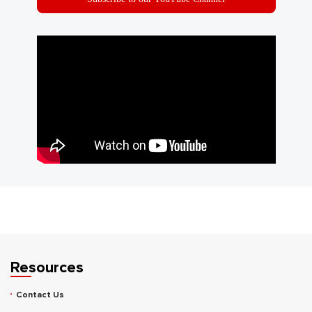
Resources
Contact Us