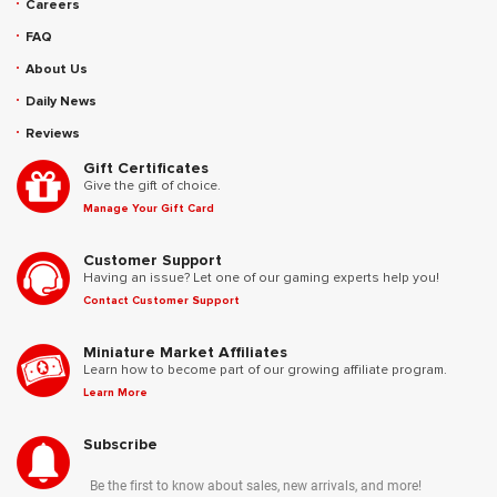
Careers
FAQ
About Us
Daily News
Reviews
Gift Certificates
Give the gift of choice.
Manage Your Gift Card
Customer Support
Having an issue? Let one of our gaming experts help you!
Contact Customer Support
Miniature Market Affiliates
Learn how to become part of our growing affiliate program.
Learn More
Subscribe
Be the first to know about sales, new arrivals, and more!