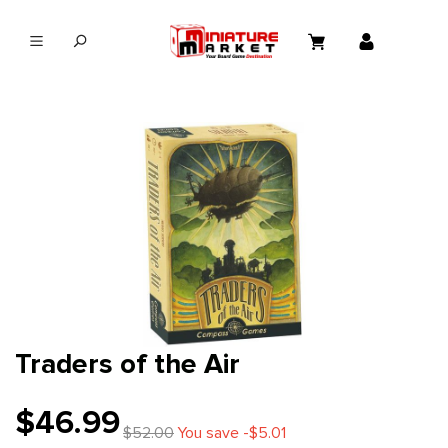
in content
Traders of the Air
$46.99
$52.00
You save -$5.01