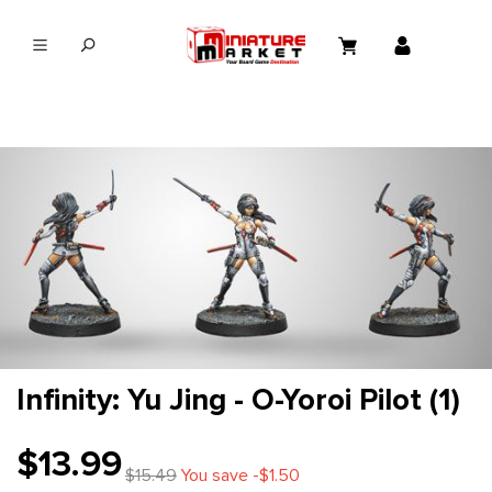
in content
Infinity: Yu Jing - O-Yoroi Pilot (1)
$13.99
$15.49
You save -$1.50