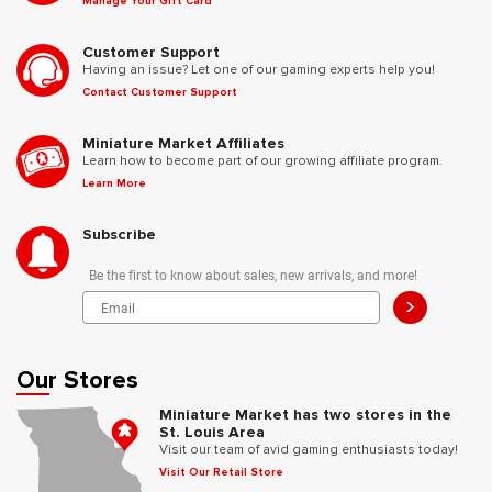
Manage Your Gift Card
Customer Support
Having an issue? Let one of our gaming experts help you!
Contact Customer Support
Miniature Market Affiliates
Learn how to become part of our growing affiliate program.
Learn More
Subscribe
Be the first to know about sales, new arrivals, and more!
>
Our Stores
Miniature Market has two stores in the
St. Louis Area
Visit our team of avid gaming enthusiasts today!
Visit Our Retail Store