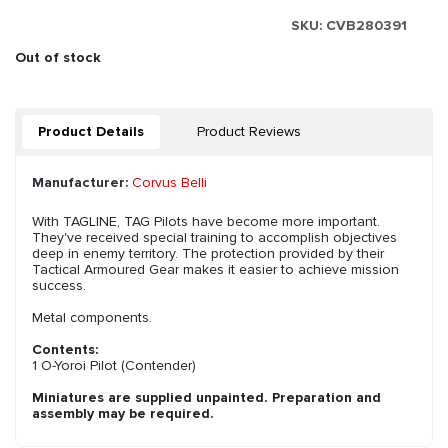
SKU:
CVB280391
Out of stock
Product Details
Product Reviews
Manufacturer:
Corvus Belli
With TAGLINE, TAG Pilots have become more important.
They've received special training to accomplish objectives
deep in enemy territory. The protection provided by their
Tactical Armoured Gear makes it easier to achieve mission
success.
Metal components.
Contents:
1 O-Yoroi Pilot (Contender)
Miniatures are supplied unpainted. Preparation and
assembly may be required.