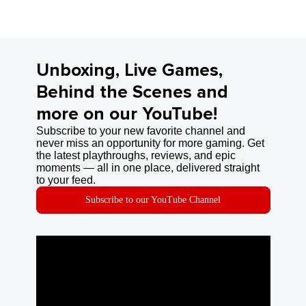
Unboxing, Live Games,
Behind the Scenes and
more on our YouTube!
Subscribe to your new favorite channel and
never miss an opportunity for more gaming. Get
the latest playthroughs, reviews, and epic
moments — all in one place, delivered straight
to your feed.
Subscribe to our YouTube Channel