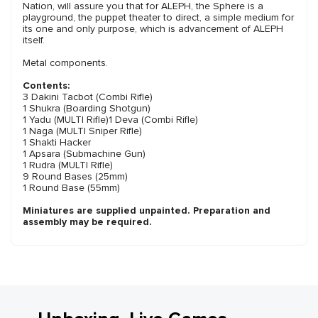
Nation, will assure you that for ALEPH, the Sphere is a
playground, the puppet theater to direct, a simple medium for
its one and only purpose, which is advancement of ALEPH
itself.
Metal components.
Contents:
3 Dakini Tacbot (Combi Rifle)
1 Shukra (Boarding Shotgun)
1 Yadu (MULTI Rifle)1 Deva (Combi Rifle)
1 Naga (MULTI Sniper Rifle)
1 Shakti Hacker
1 Apsara (Submachine Gun)
1 Rudra (MULTI Rifle)
9 Round Bases (25mm)
1 Round Base (55mm)
Miniatures are supplied unpainted. Preparation and
assembly may be required.