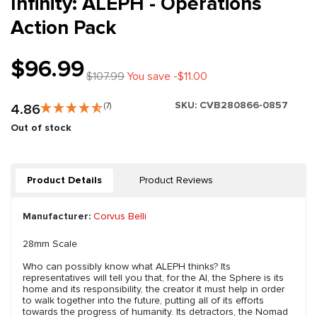
Infinity: ALEPH - Operations
Action Pack
$96.99
$107.99
You save -$11.00
SKU:
CVB280866-0857
4.86
(7)
Out of stock
Product Details
Product Reviews
Manufacturer:
Corvus Belli
28mm Scale
Who can possibly know what ALEPH thinks? Its
representatives will tell you that, for the AI, the Sphere is its
home and its responsibility, the creator it must help in order
to walk together into the future, putting all of its efforts
towards the progress of humanity. Its detractors, the Nomad