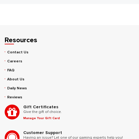
Resources
Contact Us
Careers
FAQ
About Us
Daily News
Reviews
Gift Certificates
Give the gift of choice.
Manage Your Gift Card
Customer Support
Having an issue? Let one of our gaming experts help you!