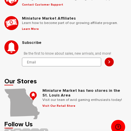
Contact Customer Support
Miniature Market Affiliates
Learn how to become part of our growing affiliate program.
Learn More
Subscribe
Be the first to know about sales, new arrivals, and more!
>
Our Stores
Miniature Market has two stores in the
St. Louis Area
Visit our team of avid gaming enthusiasts today!
Visit Our Retail Store
Follow Us