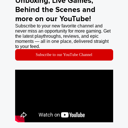
Unboxing, Live Games,
Behind the Scenes and
more on our YouTube!
Subscribe to your new favorite channel and
never miss an opportunity for more gaming. Get
the latest playthroughs, reviews, and epic
moments — all in one place, delivered straight
to your feed.
Subscribe to our YouTube Channel