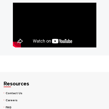
Resources
Contact Us
Careers
FAQ