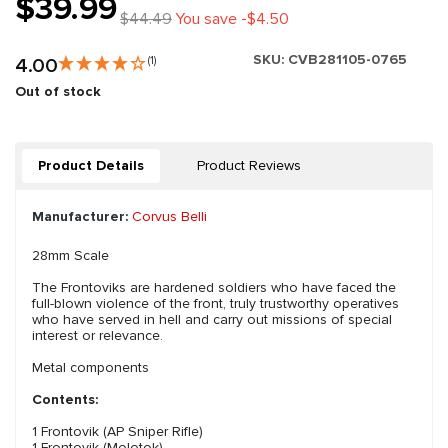
$39.99
$44.49
You save -$4.50
SKU:
CVB281105-0765
4.00
(1)
Out of stock
Product Details
Product Reviews
Manufacturer:
Corvus Belli
28mm Scale
The Frontoviks are hardened soldiers who have faced the
full-blown violence of the front, truly trustworthy operatives
who have served in hell and carry out missions of special
interest or relevance.
Metal components
Contents:
1 Frontovik (AP Sniper Rifle)
1 Frontovik (Molotok)