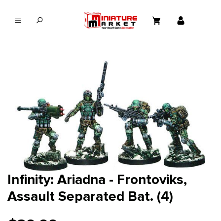
in content
Infinity: Ariadna - Frontoviks,
Assault Separated Bat. (4)