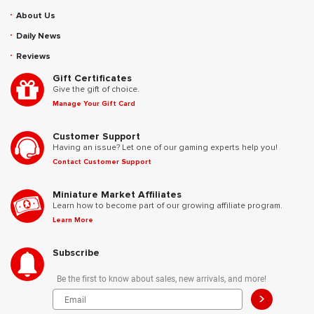
About Us
Daily News
Reviews
Gift Certificates
Give the gift of choice.
Manage Your Gift Card
Customer Support
Having an issue? Let one of our gaming experts help you!
Contact Customer Support
Miniature Market Affiliates
Learn how to become part of our growing affiliate program.
Learn More
Subscribe
Be the first to know about sales, new arrivals, and more!
>