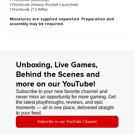
1 Frontovik (Heavy Rocket Launcher)
1 Frontovik (T2 Rifle)
Miniatures are supplied unpainted. Preparation and
assembly may be required.
Unboxing, Live Games,
Behind the Scenes and
more on our YouTube!
Subscribe to your new favorite channel and
never miss an opportunity for more gaming. Get
the latest playthroughs, reviews, and epic
moments — all in one place, delivered straight
to your feed.
Subscribe to our YouTube Channel