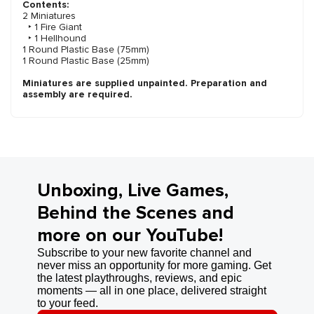
Contents:
2 Miniatures
‣ 1 Fire Giant
‣ 1 Hellhound
1 Round Plastic Base (75mm)
1 Round Plastic Base (25mm)
Miniatures are supplied unpainted. Preparation and
assembly are required.
Unboxing, Live Games,
Behind the Scenes and
more on our YouTube!
Subscribe to your new favorite channel and
never miss an opportunity for more gaming. Get
the latest playthroughs, reviews, and epic
moments — all in one place, delivered straight
to your feed.