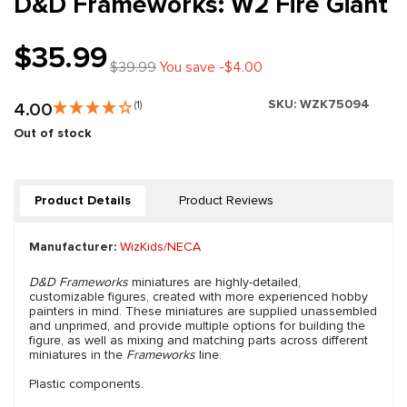
D&D Frameworks: W2 Fire Giant
$35.99
$39.99
You save -$4.00
SKU:
WZK75094
4.00
(1)
Out of stock
Product Details
Product Reviews
Manufacturer:
WizKids/NECA
D&D Frameworks
miniatures are highly-detailed,
customizable figures, created with more experienced hobby
painters in mind. These miniatures are supplied unassembled
and unprimed, and provide multiple options for building the
figure, as well as mixing and matching parts across different
miniatures in the
Frameworks
line.
Plastic components.