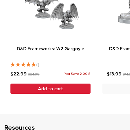
D&D Frameworks: W2 Gargoyle
D&D Fram
(1)
$22.99
$13.99
You Save 2.00 $
$24.99
$14.
Add to cart
Resources