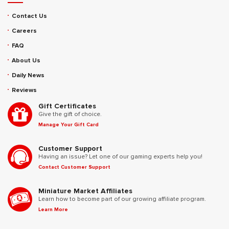
Contact Us
Careers
FAQ
About Us
Daily News
Reviews
Gift Certificates
Give the gift of choice.
Manage Your Gift Card
Customer Support
Having an issue? Let one of our gaming experts help you!
Contact Customer Support
Miniature Market Affiliates
Learn how to become part of our growing affiliate program.
Learn More