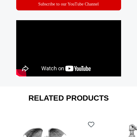
Subscribe to our YouTube Channel
RELATED PRODUCTS