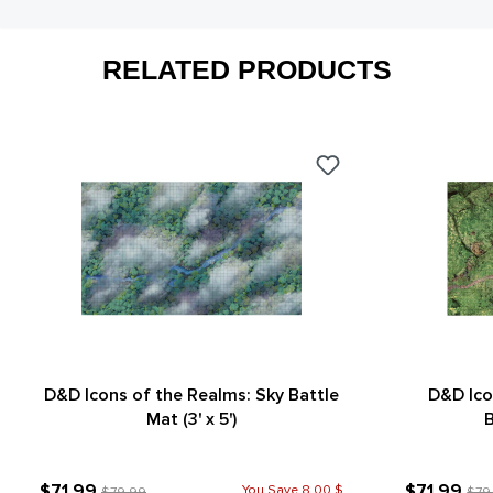
RELATED PRODUCTS
D&D Icons of the Realms: Sky Battle
D&D Ico
Mat (3' x 5')
B
$71.99
$71.99
You Save 8.00 $
$79.99
$79