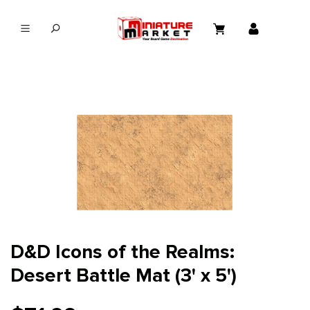
in content
D&D Icons of the Realms:
Desert Battle Mat (3' x 5')