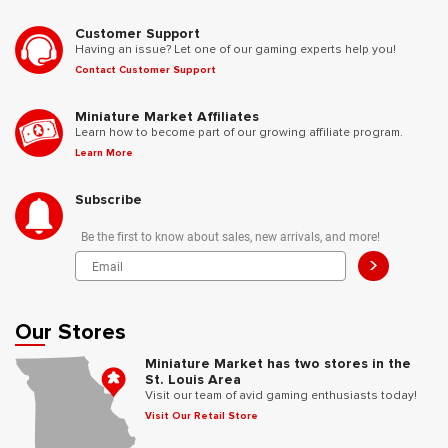
Customer Support
Having an issue? Let one of our gaming experts help you!
Contact Customer Support
Miniature Market Affiliates
Learn how to become part of our growing affiliate program.
Learn More
Subscribe
Be the first to know about sales, new arrivals, and more!
>
Our Stores
Miniature Market has two stores in the
St. Louis Area
Visit our team of avid gaming enthusiasts today!
Visit Our Retail Store