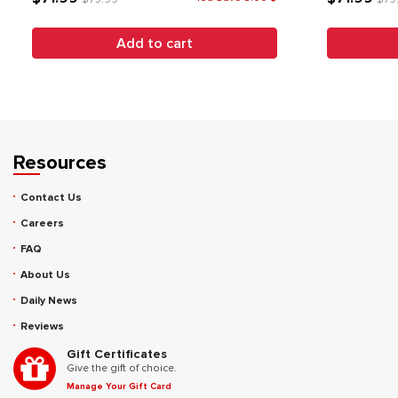
Add to cart
Resources
Contact Us
Careers
FAQ
About Us
Daily News
Reviews
Gift Certificates
Give the gift of choice.
Manage Your Gift Card