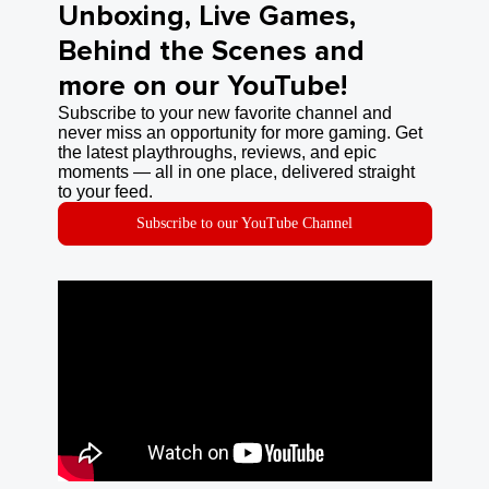
Unboxing, Live Games,
Behind the Scenes and
more on our YouTube!
Subscribe to your new favorite channel and
never miss an opportunity for more gaming. Get
the latest playthroughs, reviews, and epic
moments — all in one place, delivered straight
to your feed.
Subscribe to our YouTube Channel