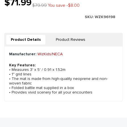
$71.99
$79.99
You save -$8.00
SKU:
WZK96198
Product Details
Product Reviews
Manufacturer:
WizKids/NECA
Key Features:
• Measures 3' x 5' / 0.91 x 1.52m
• 1" grid lines
• The mat is made from high-quality neoprene and non-
woven fabric
• Folded battle mat supplied in a box
• Provides vivid scenery for all your encounters