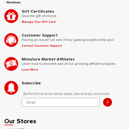
Reviews
Gift Certificates
Give the gift of choice.
Manage Your Gift Card
Customer Support
Having an issue? Let one of our gaming experts help you!
Contact Customer Support
Miniature Market Affiliates
Learn how to become part of our growing affiliate program.
Learn More
Subscribe
Be the first to know about sales, new arrivals, and more!
>
Our Stores