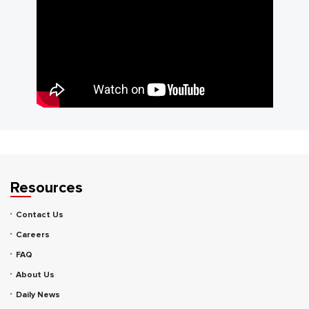
Resources
Contact Us
Careers
FAQ
About Us
Daily News