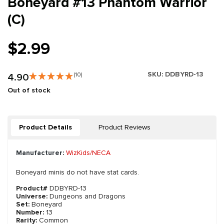
Boneyard #13 Phantom Warrior
(C)
$2.99
SKU:
DDBYRD-13
4.90
(10)
Out of stock
Product Details
Product Reviews
Manufacturer:
WizKids/NECA
Boneyard minis do not have stat cards.
Product#
DDBYRD-13
Universe:
Dungeons and Dragons
Set:
Boneyard
Number:
13
Rarity:
Common