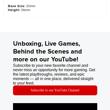
Base Size:
25mm
Height:
38mm
Unboxing, Live Games,
Behind the Scenes and
more on our YouTube!
Subscribe to your new favorite channel and
never miss an opportunity for more gaming. Get
the latest playthroughs, reviews, and epic
moments — all in one place, delivered straight
to your feed.
Subscribe to our YouTube Channel