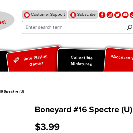
Customer Support
Subscribe
s!
Role Playing
Accessor
d
Collectible
Games
Miniatures
6 Spectre (U)
Boneyard #16 Spectre (U)
$3.99