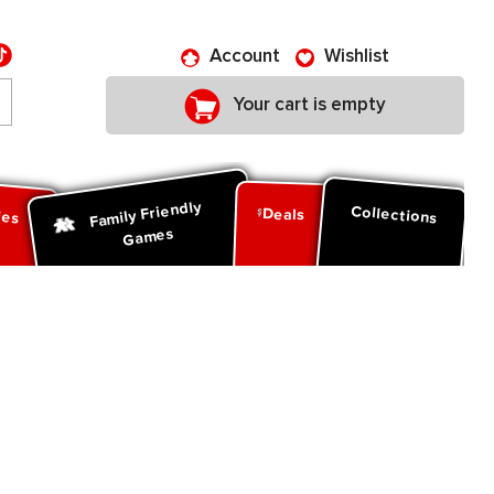
Account
Wishlist
Your cart is empty
Family Friendly
ies
Collections
Deals
Games