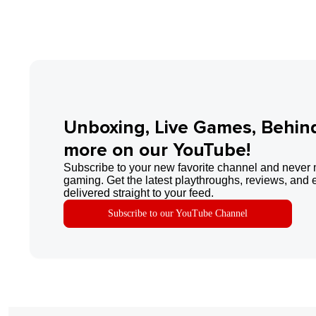
Unboxing, Live Games, Behin
more on our YouTube!
Subscribe to your new favorite channel and never 
gaming. Get the latest playthroughs, reviews, and 
delivered straight to your feed.
Subscribe to our YouTube Channel