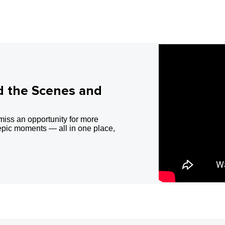
d the Scenes and
miss an opportunity for more
epic moments — all in one place,