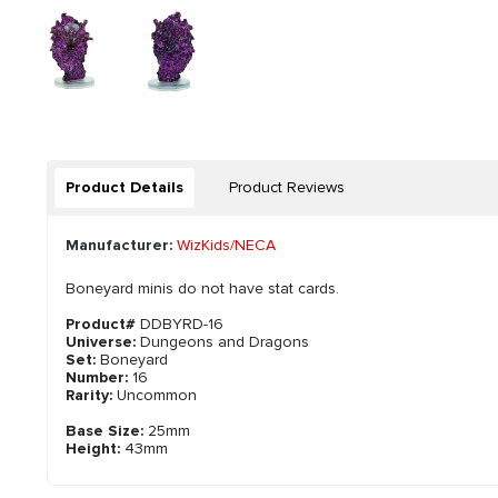
Product Details
Product Reviews
Manufacturer:
WizKids/NECA
Boneyard minis do not have stat cards.
Product#
DDBYRD-16
Universe:
Dungeons and Dragons
Set:
Boneyard
Number:
16
Rarity:
Uncommon
Base Size:
25mm
Height:
43mm