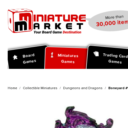
search
Skip to main navigation
More than
30,000 item
Trading Car
Board
Miniatures
Games
Games
Games
Home
Collectible Miniatures
Dungeons and Dragons
Boneyard #1