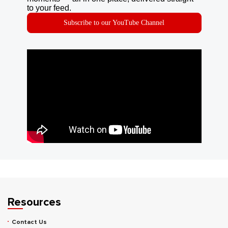
to your feed.
Subscribe to our YouTube Channel
Resources
Contact Us