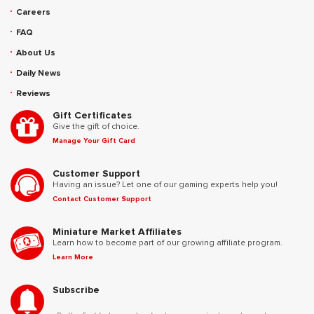
Careers
FAQ
About Us
Daily News
Reviews
Gift Certificates
Give the gift of choice.
Manage Your Gift Card
Customer Support
Having an issue? Let one of our gaming experts help you!
Contact Customer Support
Miniature Market Affiliates
Learn how to become part of our growing affiliate program.
Learn More
Subscribe