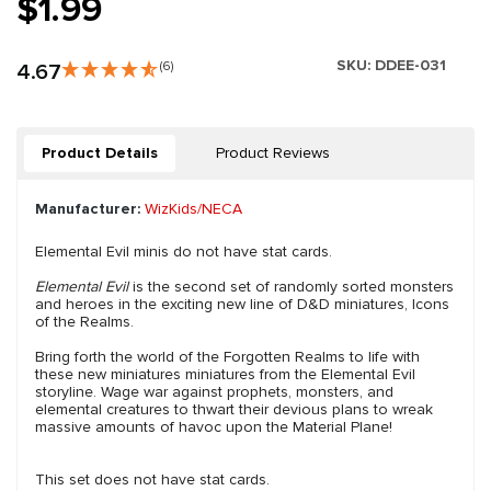
$1.99
SKU:
DDEE-031
4.67
(6)
Product Details
Product Reviews
Manufacturer:
WizKids/NECA
Elemental Evil minis do not have stat cards.
Elemental Evil
is the second set of randomly sorted monsters
and heroes in the exciting new line of D&D miniatures, Icons
of the Realms.
Bring forth the world of the Forgotten Realms to life with
these new miniatures miniatures from the Elemental Evil
storyline. Wage war against prophets, monsters, and
elemental creatures to thwart their devious plans to wreak
massive amounts of havoc upon the Material Plane!
This set does not have stat cards.