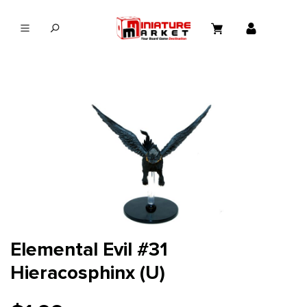
in content
Elemental Evil #31
Hieracosphinx (U)