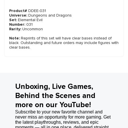
Product#
DDEE-031
Universe:
Dungeons and Dragons
Set:
Elemental Evil
Number:
031
Rarity:
Uncommon
Note:
Reprints of this set will have clear bases instead of
black. Outstanding and future orders may include figures with
clear bases.
Unboxing, Live Games,
Behind the Scenes and
more on our YouTube!
Subscribe to your new favorite channel and
never miss an opportunity for more gaming. Get
the latest playthroughs, reviews, and epic
moments — all in one place, delivered straight