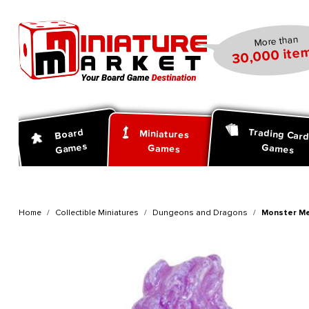
search
Skip to main navigation
More than
30,000 item
Trading Car
Board
Miniatures
Games
Games
Games
Home
Collectible Miniatures
Dungeons and Dragons
Monster Me