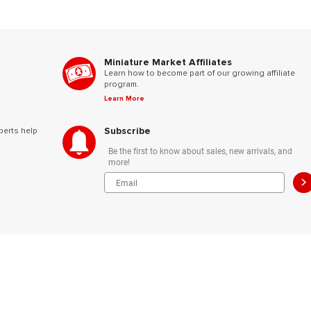
Miniature Market Affiliates
Learn how to become part of our growing affiliate
program.
Learn More
Subscribe
perts help
Be the first to know about sales, new arrivals, and
more!
>