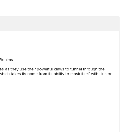
 Realms.
tes as they use their powerful claws to tunnel through the
h takes its name from its ability to mask itself with illusion,