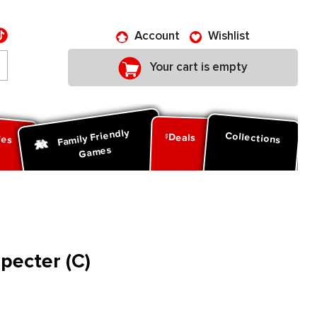
Account
Wishlist
Your cart is empty
Family Friendly
ies
Collections
Deals
Games
pecter (C)