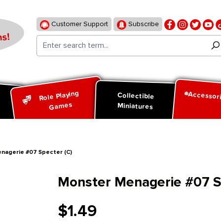
Customer Support
Subscribe
s!
Role Playing
Accessor
d
Collectible
Games
Miniatures
nagerie #07 Specter (C)
Monster Menagerie #07 S
$1.49