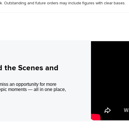
ck. Outstanding and future orders may include figures with clear bases.
d the Scenes and
miss an opportunity for more
epic moments — all in one place,