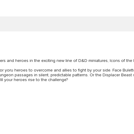
ers and heroes in the exciting new line of D&D miniatures, Icons of the
 for yoru heroes to overcome and allies to fight by your side. Face Bulet
eon passages in silent, predictable patterns. Or the Displacer Beast whic
ill your heroes rise to the challenge?