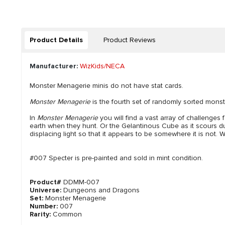
Product Details
Product Reviews
Manufacturer:
WizKids/NECA
Monster Menagerie minis do not have stat cards.
Monster Menagerie
is the fourth set of randomly sorted monst
In
Monster Menagerie
you will find a vast array of challenges
earth when they hunt. Or the Gelantinous Cube as it scours dung
displacing light so that it appears to be somewhere it is not. W
#007 Specter is pre-painted and sold in mint condition.
Product#
DDMM-007
Universe:
Dungeons and Dragons
Set:
Monster Menagerie
Number:
007
Rarity:
Common