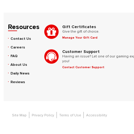
Resources
Gift Certificates
Give the gift of choice.
Manage Your Gift Card
Contact Us
Careers
Customer Support
FAQ
Having an issue? Let one of our gaming ex
you!
About Us
Contact Customer Support
Daily News
Reviews
Site Map
Privacy Policy
Terms of Use
Accessibility