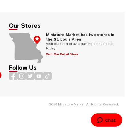
Our Stores
Miniature Market has two stores in
the St. Louis Area
Visit our team of avid gaming enthusiasts
today!
Visit Our Retail Store
Follow Us
2024 Miniature Market. All Rights Reserved.