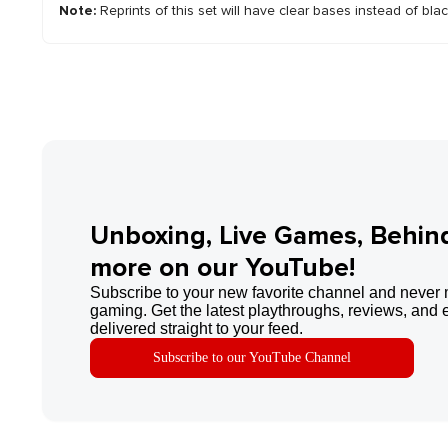
Note:
Reprints of this set will have clear bases instead of bla
Unboxing, Live Games, Behin
more on our YouTube!
Subscribe to your new favorite channel and never 
gaming. Get the latest playthroughs, reviews, and 
delivered straight to your feed.
Subscribe to our YouTube Channel