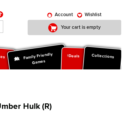
Account
Wishlist
Your cart is empty
Family Friendly
ies
Collections
Deals
Games
mber Hulk (R)