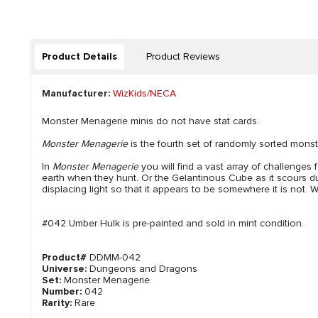
Product Details
Product Reviews
Manufacturer:
WizKids/NECA
Monster Menagerie minis do not have stat cards.
Monster Menagerie
is the fourth set of randomly sorted monst
In
Monster Menagerie
you will find a vast array of challenges
earth when they hunt. Or the Gelantinous Cube as it scours dung
displacing light so that it appears to be somewhere it is not. W
#042 Umber Hulk is pre-painted and sold in mint condition.
Product#
DDMM-042
Universe:
Dungeons and Dragons
Set:
Monster Menagerie
Number:
042
Rarity:
Rare