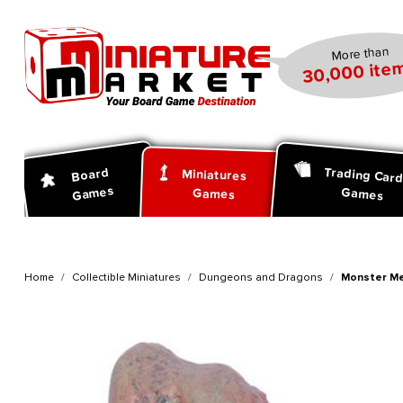
search
Skip to main navigation
More than
30,000 item
Trading Car
Board
Miniatures
Games
Games
Games
Home
Collectible Miniatures
Dungeons and Dragons
Monster Me