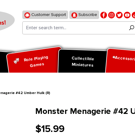
Customer Support
Subscribe
s!
Role Playing
Accessor
d
Collectible
Games
Miniatures
nagerie #42 Umber Hulk (R)
Monster Menagerie #42 U
$15.99