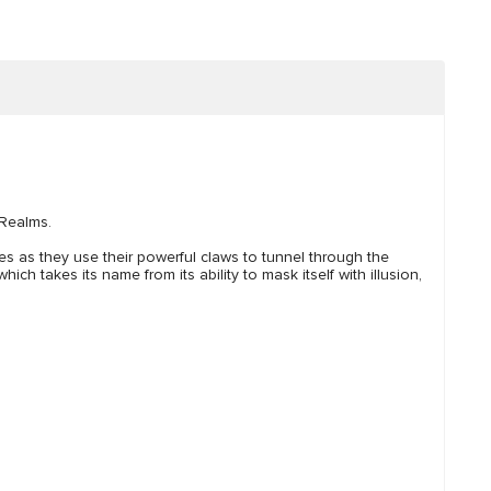
 Realms.
tes as they use their powerful claws to tunnel through the
h takes its name from its ability to mask itself with illusion,