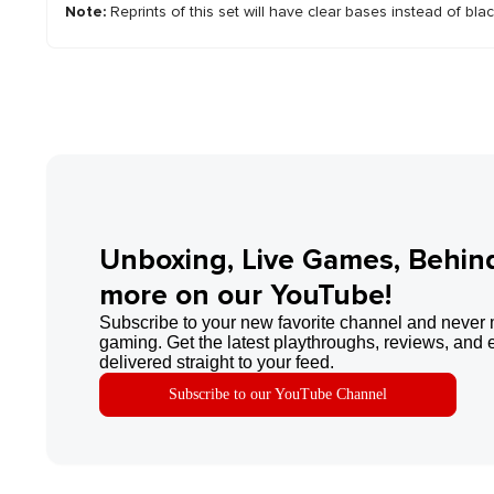
Note:
Reprints of this set will have clear bases instead of bla
Unboxing, Live Games, Behin
more on our YouTube!
Subscribe to your new favorite channel and never 
gaming. Get the latest playthroughs, reviews, and 
delivered straight to your feed.
Subscribe to our YouTube Channel