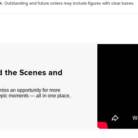
ck. Outstanding and future orders may include figures with clear bases.
d the Scenes and
miss an opportunity for more
epic moments — all in one place,