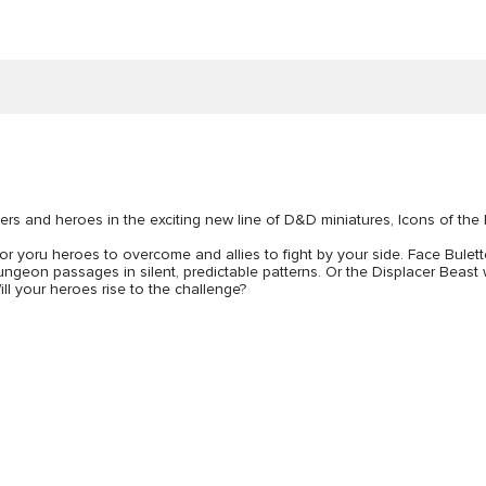
ers and heroes in the exciting new line of D&D miniatures, Icons of the
 for yoru heroes to overcome and allies to fight by your side. Face Bulet
eon passages in silent, predictable patterns. Or the Displacer Beast whic
ill your heroes rise to the challenge?