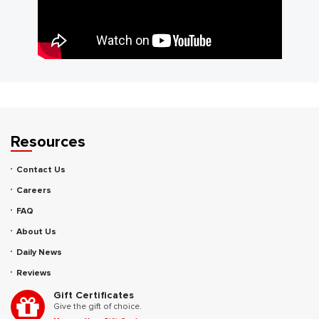
Resources
Contact Us
Careers
FAQ
About Us
Daily News
Reviews
Gift Certificates
Give the gift of choice.