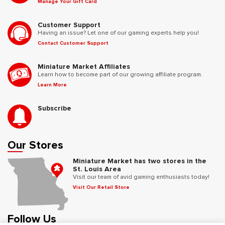
Manage Your Gift Card
Customer Support
Having an issue? Let one of our gaming experts help you!
Contact Customer Support
Miniature Market Affiliates
Learn how to become part of our growing affiliate program.
Learn More
Subscribe
Our Stores
Miniature Market has two stores in the
St. Louis Area
Visit our team of avid gaming enthusiasts today!
Visit Our Retail Store
Follow Us