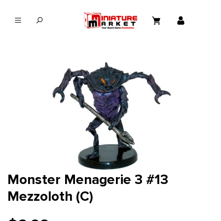
in content
Monster Menagerie 3 #13
Mezzoloth (C)