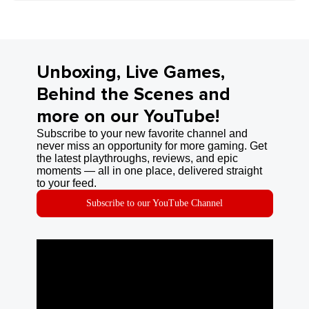
Unboxing, Live Games,
Behind the Scenes and
more on our YouTube!
Subscribe to your new favorite channel and
never miss an opportunity for more gaming. Get
the latest playthroughs, reviews, and epic
moments — all in one place, delivered straight
to your feed.
Subscribe to our YouTube Channel