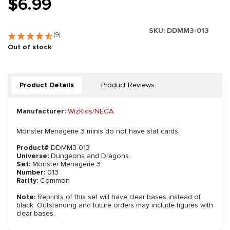
$6.99
SKU:
DDMM3-013
(9)
Out of stock
Product Details
Product Reviews
Manufacturer:
WizKids/NECA
Monster Menagerie 3 minis do not have stat cards.
Product#
DDMM3-013
Universe:
Dungeons and Dragons
Set:
Monster Menagerie 3
Number:
013
Rarity:
Common
Note:
Reprints of this set will have clear bases instead of
black. Outstanding and future orders may include figures with
clear bases.