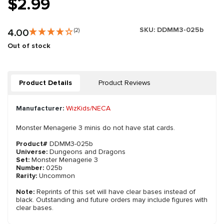
$2.99
SKU:
DDMM3-025b
4.00
(2)
Out of stock
Product Details
Product Reviews
Manufacturer:
WizKids/NECA
Monster Menagerie 3 minis do not have stat cards.
Product#
DDMM3-025b
Universe:
Dungeons and Dragons
Set:
Monster Menagerie 3
Number:
025b
Rarity:
Uncommon
Note:
Reprints of this set will have clear bases instead of
black. Outstanding and future orders may include figures with
clear bases.