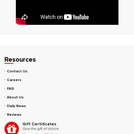
Resources
Contact Us
Careers
FAQ
About Us
Daily News
Reviews
Gift Certificates
Give the gift of choice.