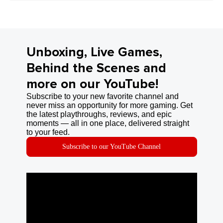
Unboxing, Live Games,
Behind the Scenes and
more on our YouTube!
Subscribe to your new favorite channel and
never miss an opportunity for more gaming. Get
the latest playthroughs, reviews, and epic
moments — all in one place, delivered straight
to your feed.
Subscribe to our YouTube Channel