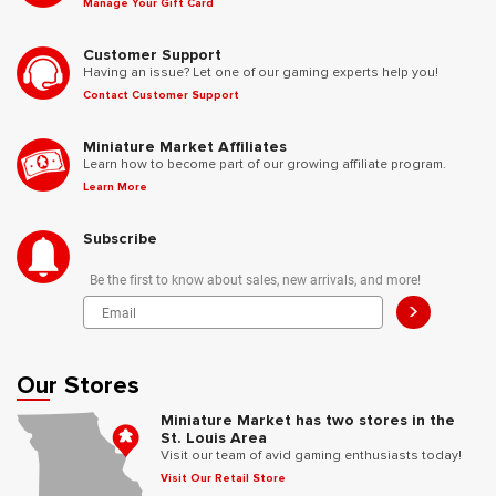
Manage Your Gift Card
Customer Support
Having an issue? Let one of our gaming experts help you!
Contact Customer Support
Miniature Market Affiliates
Learn how to become part of our growing affiliate program.
Learn More
Subscribe
Be the first to know about sales, new arrivals, and more!
>
Our Stores
Miniature Market has two stores in the
St. Louis Area
Visit our team of avid gaming enthusiasts today!
Visit Our Retail Store