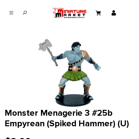
in content
Monster Menagerie 3 #25b
Empyrean (Spiked Hammer) (U)