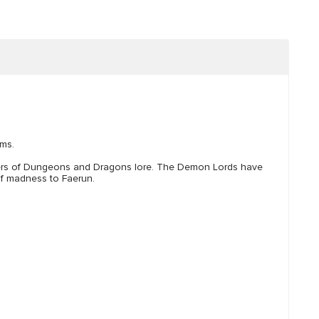
lms.
ters of Dungeons and Dragons lore. The Demon Lords have
 of madness to Faerun.