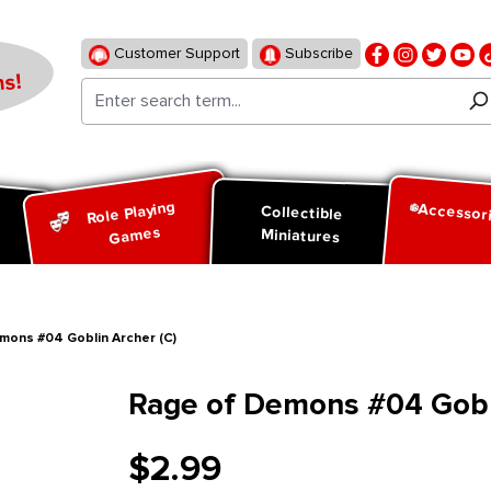
Customer Support
Subscribe
s!
Role Playing
Accessor
d
Collectible
Games
Miniatures
mons #04 Goblin Archer (C)
Rage of Demons #04 Gobli
$2.99