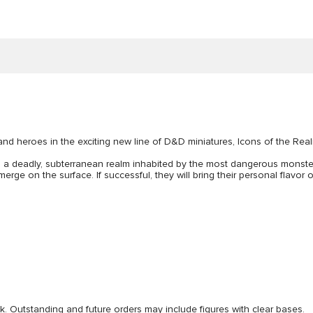
and heroes in the exciting new line of D&D miniatures, Icons of the Rea
, a deadly, subterranean realm inhabited by the most dangerous mons
ge on the surface. If successful, they will bring their personal flavor
ck. Outstanding and future orders may include figures with clear bases.