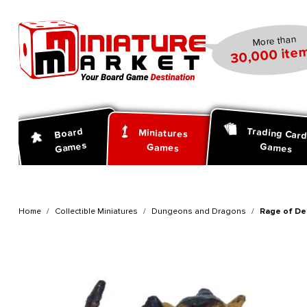
search
Skip to main navigation
More than
30,000 item
Trading Car
Board
Miniatures
Games
Games
Games
Home
Collectible Miniatures
Dungeons and Dragons
Rage of De