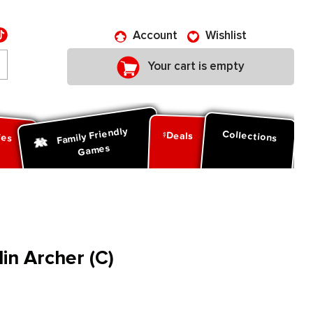
Account
Wishlist
Your cart is empty
Family Friendly
ies
Collections
Deals
Games
n Archer (C)