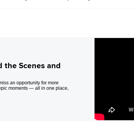
d the Scenes and
miss an opportunity for more
epic moments — all in one place,