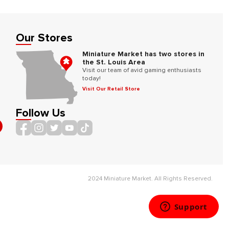
Our Stores
Miniature Market has two stores in
the St. Louis Area
Visit our team of avid gaming enthusiasts
today!
Visit Our Retail Store
Follow Us
2024 Miniature Market. All Rights Reserved.