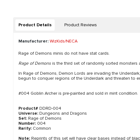
Product Details
Product Reviews
Manufacturer:
WizKids/NECA
Rage of Demons minis do not have stat cards.
Rage of Demons
is the third set of randomly sorted monsters 
In Rage of Demons, Demon Lords are invading the Underdark
begun to conquer regions of the Underdark and threaten to emer
#004 Goblin Archer is pre-painted and sold in mint condition.
Product#
DDRD-004
Universe:
Dungeons and Dragons
Set:
Rage of Demons
Number:
004
Rarity:
Common
Note:
Reprints of this set will have clear bases instead of bla