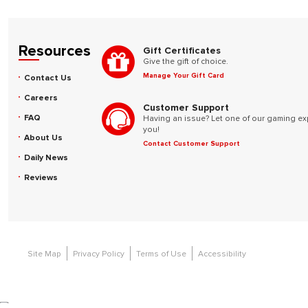
Resources
Gift Certificates
Give the gift of choice.
Manage Your Gift Card
Contact Us
Careers
Customer Support
FAQ
Having an issue? Let one of our gaming ex
you!
About Us
Contact Customer Support
Daily News
Reviews
Site Map
Privacy Policy
Terms of Use
Accessibility