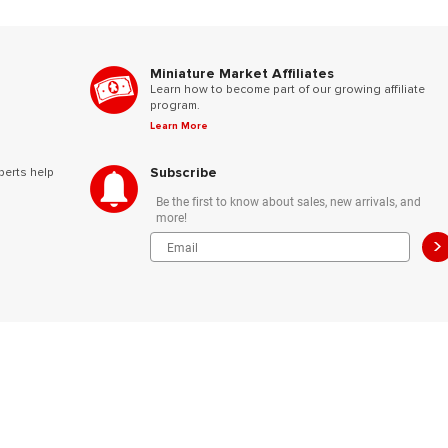
Miniature Market Affiliates
Learn how to become part of our growing affiliate
program.
Learn More
Subscribe
perts help
Be the first to know about sales, new arrivals, and
more!
>