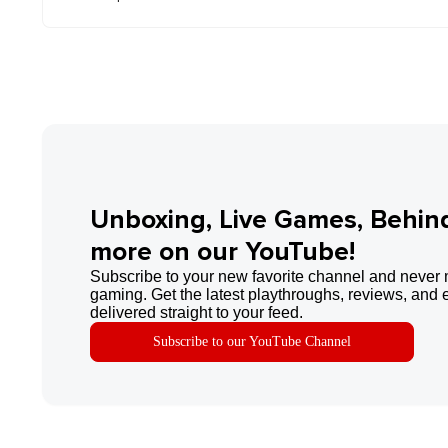
Unboxing, Live Games, Behin
more on our YouTube!
Subscribe to your new favorite channel and never 
gaming. Get the latest playthroughs, reviews, and 
delivered straight to your feed.
Subscribe to our YouTube Channel