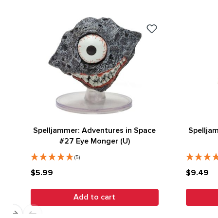
Spelljammer: Adventures in Space
Spellja
#27 Eye Monger (U)
(5)
$5.99
$9.49
Add to cart