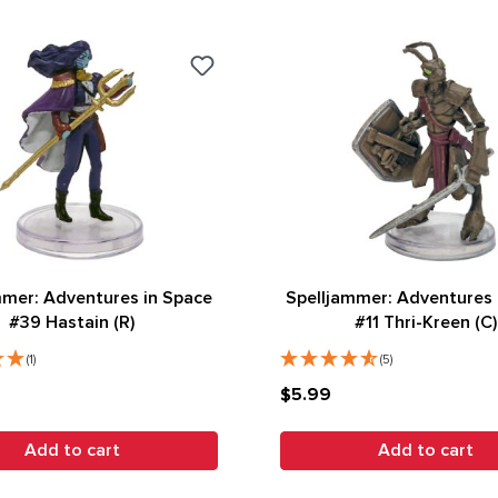
mmer: Adventures in Space
Spelljammer: Adventures 
#39 Hastain (R)
#11 Thri-Kreen (C)
(1)
(5)
$5.99
Add to cart
Add to cart