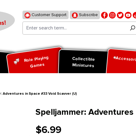
Customer Support
Subscribe
s!
Role Playing
Accessor
d
Collectible
Games
Miniatures
: Adventures in Space #33 Void Scavver (U)
Spelljammer: Adventures 
$6.99