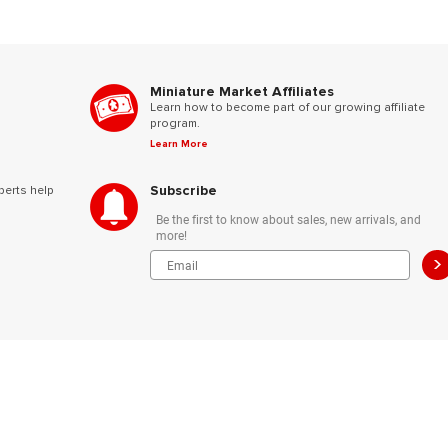
Miniature Market Affiliates
Learn how to become part of our growing affiliate
program.
Learn More
Subscribe
perts help
Be the first to know about sales, new arrivals, and
more!
>