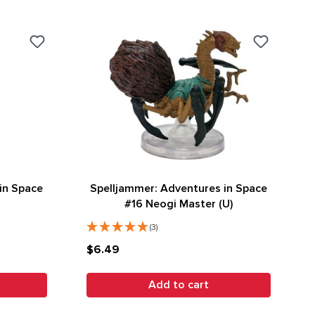
in Space
Spelljammer: Adventures in Space
#16 Neogi Master (U)
(3)
$6.49
Add to cart