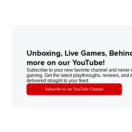
Unboxing, Live Games, Behin
more on our YouTube!
Subscribe to your new favorite channel and never 
gaming. Get the latest playthroughs, reviews, and 
delivered straight to your feed.
Subscribe to our YouTube Channel