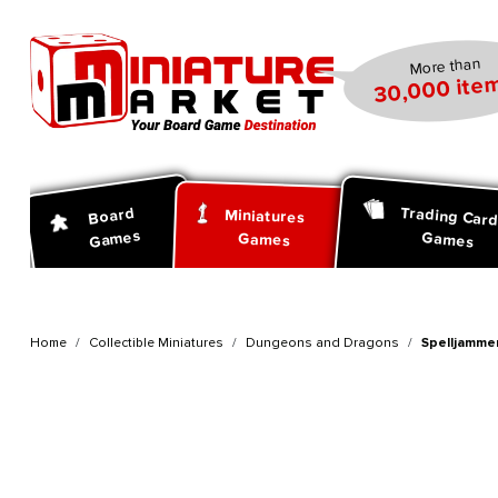
search
Skip to main navigation
More than
30,000 item
Trading Car
Board
Miniatures
Games
Games
Games
Home
Collectible Miniatures
Dungeons and Dragons
Spelljammer