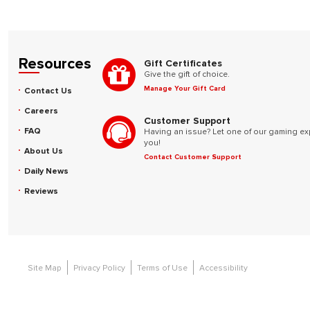
Resources
Gift Certificates
Give the gift of choice.
Manage Your Gift Card
Contact Us
Careers
Customer Support
FAQ
Having an issue? Let one of our gaming ex
you!
About Us
Contact Customer Support
Daily News
Reviews
Site Map
Privacy Policy
Terms of Use
Accessibility