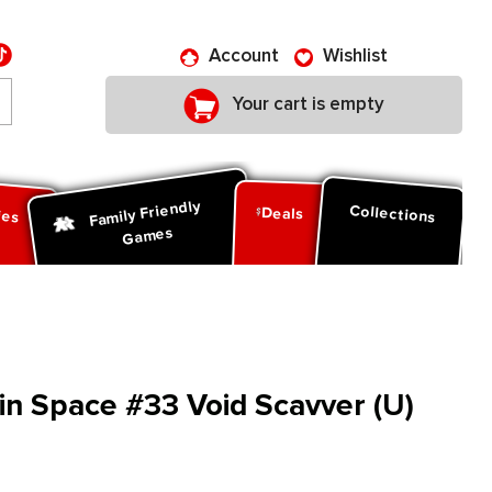
Account
Wishlist
Your cart is empty
Family Friendly
ies
Collections
Deals
Games
in Space #33 Void Scavver (U)