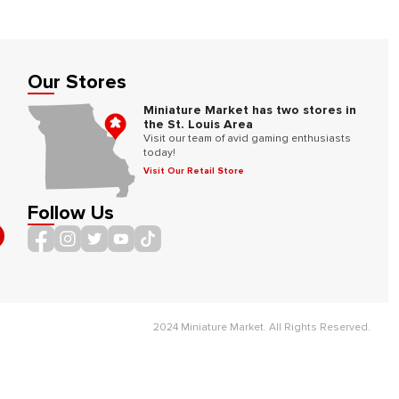
Our Stores
Miniature Market has two stores in
the St. Louis Area
Visit our team of avid gaming enthusiasts
today!
Visit Our Retail Store
Follow Us
2024 Miniature Market. All Rights Reserved.