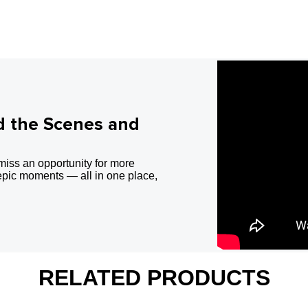
d the Scenes and
miss an opportunity for more
epic moments — all in one place,
RELATED PRODUCTS