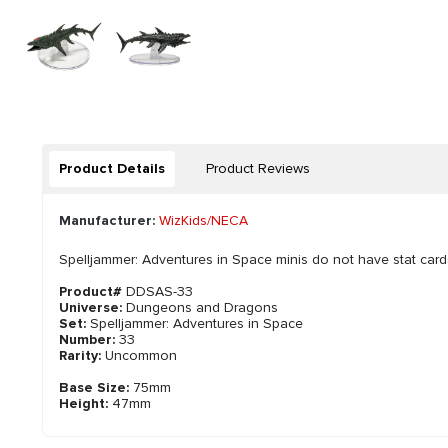
Product Details
Product Reviews
Manufacturer:
WizKids/NECA
Spelljammer: Adventures in Space minis do not have stat card
Product#
DDSAS-33
Universe:
Dungeons and Dragons
Set:
Spelljammer: Adventures in Space
Number:
33
Rarity:
Uncommon
Base Size:
75mm
Height:
47mm