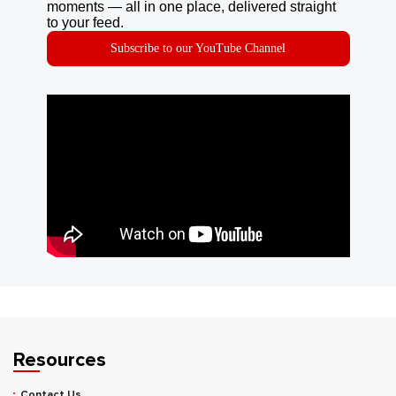
moments — all in one place, delivered straight
to your feed.
Subscribe to our YouTube Channel
Resources
Contact Us