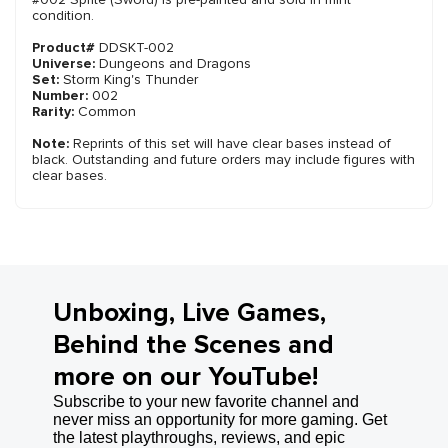
condition.
Product#
DDSKT-002
Universe:
Dungeons and Dragons
Set:
Storm King's Thunder
Number:
002
Rarity:
Common
Note:
Reprints of this set will have clear bases instead of
black. Outstanding and future orders may include figures with
clear bases.
Unboxing, Live Games,
Behind the Scenes and
more on our YouTube!
Subscribe to your new favorite channel and
never miss an opportunity for more gaming. Get
the latest playthroughs, reviews, and epic