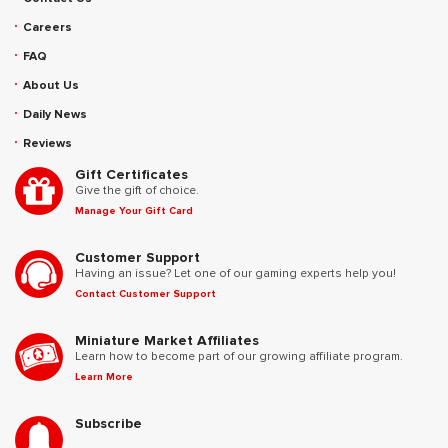
Careers
FAQ
About Us
Daily News
Reviews
Gift Certificates
Give the gift of choice.
Manage Your Gift Card
Customer Support
Having an issue? Let one of our gaming experts help you!
Contact Customer Support
Miniature Market Affiliates
Learn how to become part of our growing affiliate program.
Learn More
Subscribe