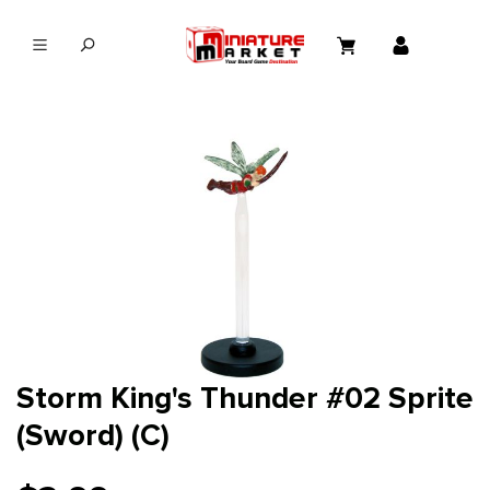
in content
Storm King's Thunder #02 Sprite
(Sword) (C)