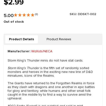
$2.99
SKU:
DDSKT-002
5.00
(8)
Out of stock
Product Details
Product Reviews
Manufacturer:
WizKids/NECA
Storm King's Thunder minis do not have stat cards.
Storm King's Thunder
is the fifth set of randomly sorted
monsters and heroes in the exciting new new line of D&D
miniatures, Icons of the Realms.
The Giants have returned to the Forgotten Realms in force
as they clash with dragons and one another in epic battles
for glory and territory, while humans and other small folk
caught in the middle try to find a way to survive amid the
upheaval.
#002 Sprite (Sword) is pre-painted and sold in mint