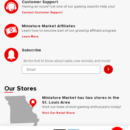
Customer Support
Having an issue? Let one of our gaming experts help you!
Contact Customer Support
Miniature Market Affiliates
Learn how to become part of our growing affiliate program.
Learn More
Subscribe
Be the first to know about sales, new arrivals, and more!
>
Our Stores
Miniature Market has two stores in the
St. Louis Area
Visit our team of avid gaming enthusiasts today!
Visit Our Retail Store