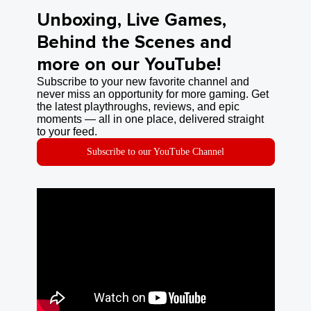
Unboxing, Live Games,
Behind the Scenes and
more on our YouTube!
Subscribe to your new favorite channel and
never miss an opportunity for more gaming. Get
the latest playthroughs, reviews, and epic
moments — all in one place, delivered straight
to your feed.
Subscribe to our YouTube Channel