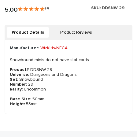
SKU:
DDSNW-29
5.00
(3)
Product Details
Product Reviews
Manufacturer:
WizKids/NECA
Snowbound minis do not have stat cards.
Product#
DDSNW-29
Universe:
Dungeons and Dragons
Set:
Snowbound
Number:
29
Rarity:
Uncommon
Base Size:
50mm
Height:
53mm