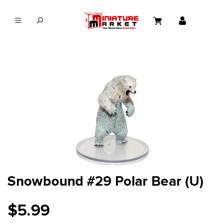
in content
Snowbound #29 Polar Bear (U)
$5.99