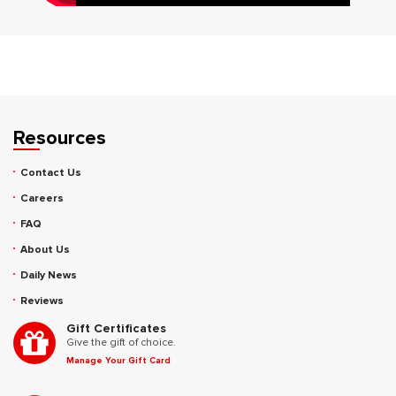
Resources
Contact Us
Careers
FAQ
About Us
Daily News
Reviews
Gift Certificates
Give the gift of choice.
Manage Your Gift Card