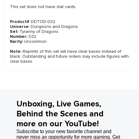
This set does not have stat cards.
Product#
DDTOD-032
Universe:
Dungeons and Dragons
Set:
Tyranny of Dragons
Number:
032
Rarity:
Uncommon
Note:
Reprints of this set will have clear bases instead of
black. Outstanding and future orders may include figures with
clear bases.
Unboxing, Live Games,
Behind the Scenes and
more on our YouTube!
Subscribe to your new favorite channel and
never miss an opportunity for more gaming. Get