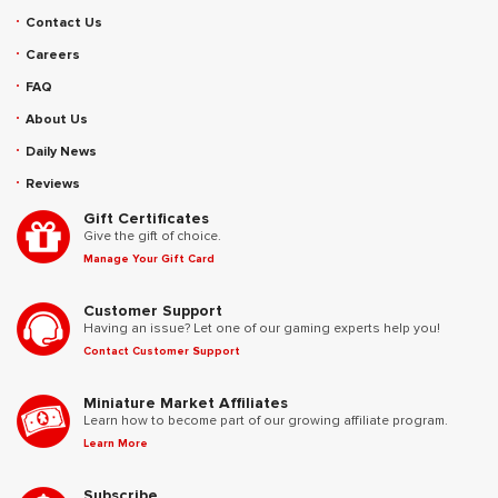
Contact Us
Careers
FAQ
About Us
Daily News
Reviews
Gift Certificates
Give the gift of choice.
Manage Your Gift Card
Customer Support
Having an issue? Let one of our gaming experts help you!
Contact Customer Support
Miniature Market Affiliates
Learn how to become part of our growing affiliate program.
Learn More
Subscribe