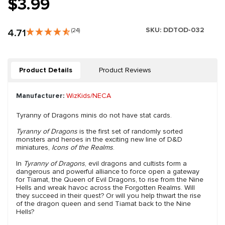
$3.99
SKU:
DDTOD-032
4.71
(24)
Product Details
Product Reviews
Manufacturer:
WizKids/NECA
Tyranny of Dragons minis do not have stat cards.
Tyranny of Dragons
is the first set of randomly sorted
monsters and heroes in the exciting new line of D&D
miniatures,
Icons of the Realms
.
In
Tyranny of Dragons
, evil dragons and cultists form a
dangerous and powerful alliance to force open a gateway
for Tiamat, the Queen of Evil Dragons, to rise from the Nine
Hells and wreak havoc across the Forgotten Realms. Will
they succeed in their quest? Or will you help thwart the rise
of the dragon queen and send Tiamat back to the Nine
Hells?