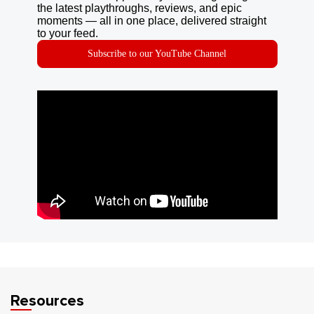
the latest playthroughs, reviews, and epic
moments — all in one place, delivered straight
to your feed.
Subscribe to our YouTube Channel
Resources