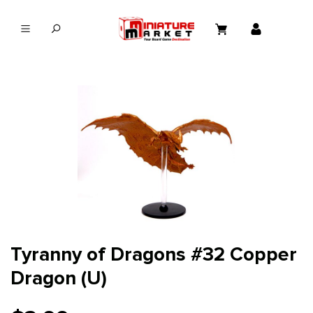
in content
Tyranny of Dragons #32 Copper
Dragon (U)