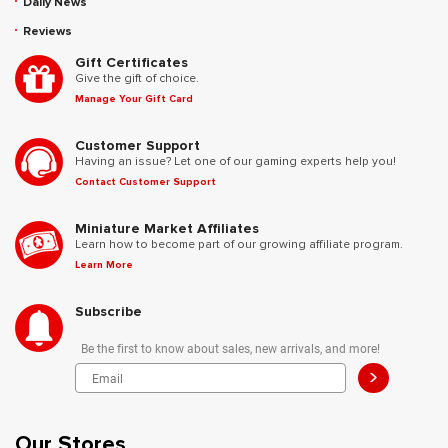
Daily News
Reviews
Gift Certificates
Give the gift of choice.
Manage Your Gift Card
Customer Support
Having an issue? Let one of our gaming experts help you!
Contact Customer Support
Miniature Market Affiliates
Learn how to become part of our growing affiliate program.
Learn More
Subscribe
Be the first to know about sales, new arrivals, and more!
>
Our Stores