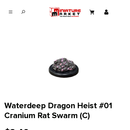
in content
Waterdeep Dragon Heist #01
Cranium Rat Swarm (C)