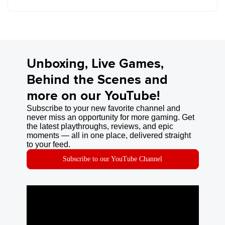
Unboxing, Live Games,
Behind the Scenes and
more on our YouTube!
Subscribe to your new favorite channel and
never miss an opportunity for more gaming. Get
the latest playthroughs, reviews, and epic
moments — all in one place, delivered straight
to your feed.
Subscribe to our YouTube Channel