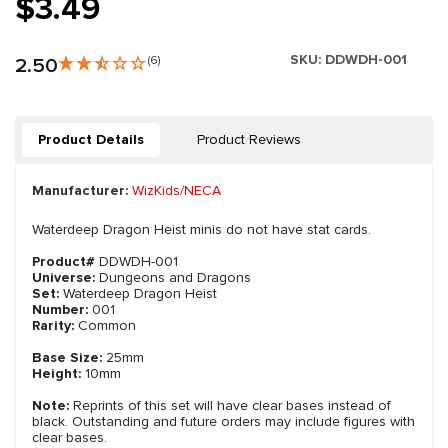
$3.49
SKU:
DDWDH-001
2.50
(6)
Product Details
Product Reviews
Manufacturer:
WizKids/NECA
Waterdeep Dragon Heist minis do not have stat cards.
Product#
DDWDH-001
Universe:
Dungeons and Dragons
Set:
Waterdeep Dragon Heist
Number:
001
Rarity:
Common
Base Size:
25mm
Height:
10mm
Note:
Reprints of this set will have clear bases instead of
black. Outstanding and future orders may include figures with
clear bases.