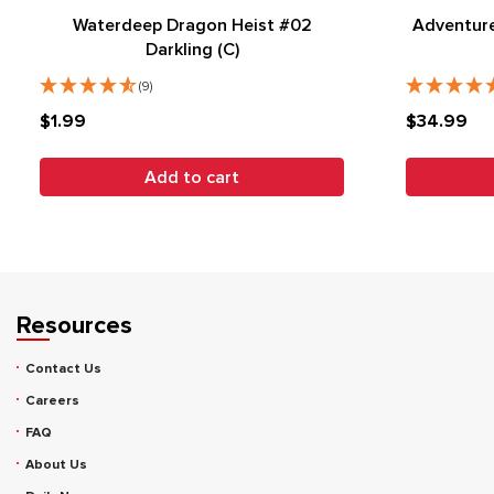
Waterdeep Dragon Heist #02
Adventure
Darkling (C)
(9)
$1.99
$34.99
Add to cart
Resources
Contact Us
Careers
FAQ
About Us