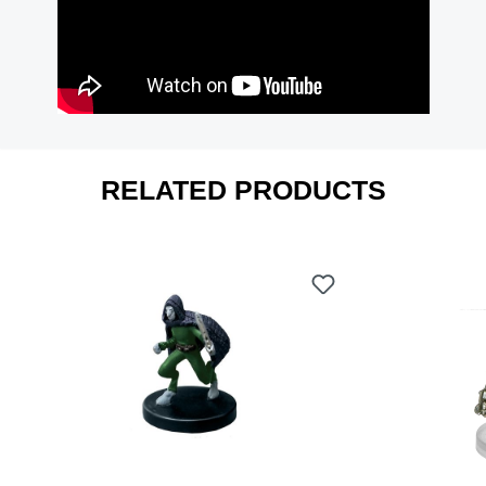
RELATED PRODUCTS