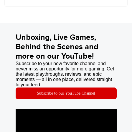
Unboxing, Live Games,
Behind the Scenes and
more on our YouTube!
Subscribe to your new favorite channel and
never miss an opportunity for more gaming. Get
the latest playthroughs, reviews, and epic
moments — all in one place, delivered straight
to your feed.
Subscribe to our YouTube Channel