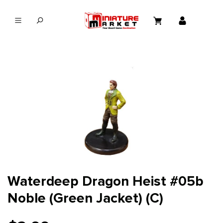
in content
Waterdeep Dragon Heist #05b
Noble (Green Jacket) (C)