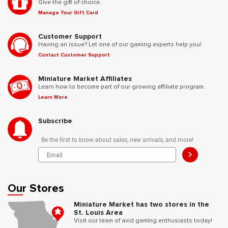
Give the gift of choice.
Manage Your Gift Card
Customer Support
Having an issue? Let one of our gaming experts help you!
Contact Customer Support
Miniature Market Affiliates
Learn how to become part of our growing affiliate program.
Learn More
Subscribe
Be the first to know about sales, new arrivals, and more!
>
Our Stores
Miniature Market has two stores in the
St. Louis Area
Visit our team of avid gaming enthusiasts today!