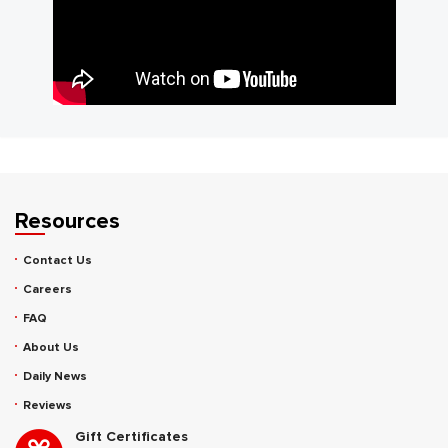
Resources
Contact Us
Careers
FAQ
About Us
Daily News
Reviews
Gift Certificates