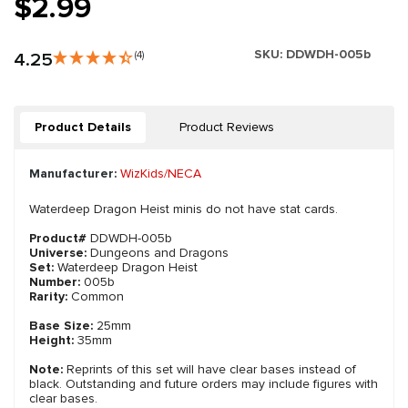
$2.99
SKU:
DDWDH-005b
4.25
(4)
Product Details
Product Reviews
Manufacturer:
WizKids/NECA
Waterdeep Dragon Heist minis do not have stat cards.
Product#
DDWDH-005b
Universe:
Dungeons and Dragons
Set:
Waterdeep Dragon Heist
Number:
005b
Rarity:
Common
Base Size:
25mm
Height:
35mm
Note:
Reprints of this set will have clear bases instead of
black. Outstanding and future orders may include figures with
clear bases.