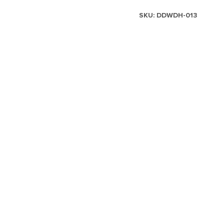
SKU:
DDWDH-013