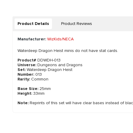
Product Details
Product Reviews
Manufacturer:
WizKids/NECA
Waterdeep Dragon Heist minis do not have stat cards.
Product#
DDWDH-013
Universe:
Dungeons and Dragons
Set:
Waterdeep Dragon Heist
Number:
013
Rarity:
Common
Base Size:
25mm
Height:
33mm
Note:
Reprints of this set will have clear bases instead of bla