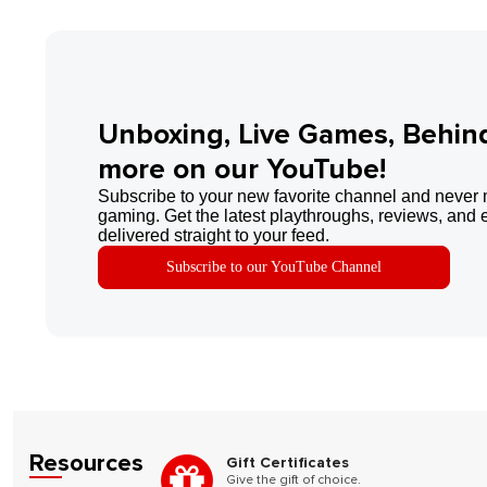
Unboxing, Live Games, Behin
more on our YouTube!
Subscribe to your new favorite channel and never 
gaming. Get the latest playthroughs, reviews, and 
delivered straight to your feed.
Subscribe to our YouTube Channel
Resources
Gift Certificates
Give the gift of choice.