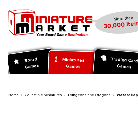
search
Skip to main navigation
More than
30,000 item
Trading Car
Board
Miniatures
Games
Games
Games
Home
Collectible Miniatures
Dungeons and Dragons
Waterdeep 