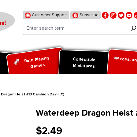
Customer Support
Subscribe
s!
Role Playing
Accessor
d
Collectible
Games
Miniatures
Dragon Heist #13 Cambion Devil (C)
Waterdeep Dragon Heist #
$2.49