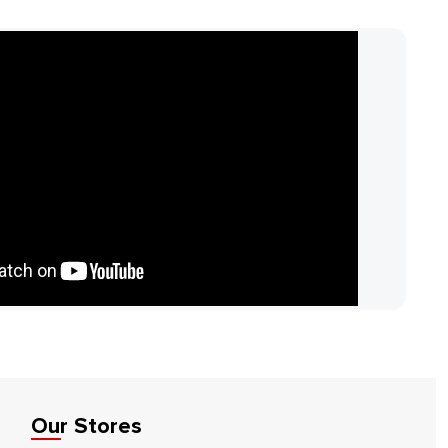
Our Stores