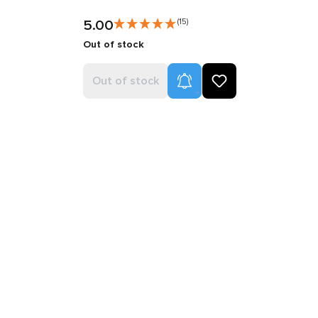
5.00
(15)
Out of stock
Product Alerts
Out of stock