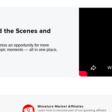
d the Scenes and
miss an opportunity for more
epic moments — all in one place,
Miniature Market Affiliates
Learn how to become part of our growing affiliate