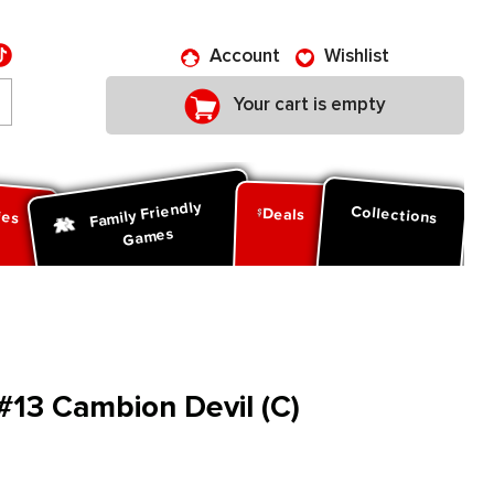
Account
Wishlist
Your cart is empty
Family Friendly
ies
Collections
Deals
Games
13 Cambion Devil (C)