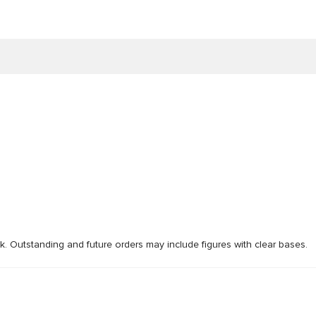
ck. Outstanding and future orders may include figures with clear bases.