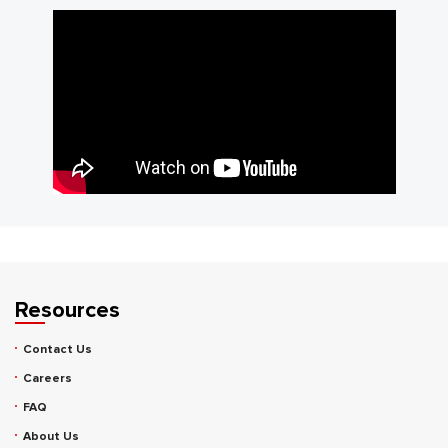
Resources
Contact Us
Careers
FAQ
About Us