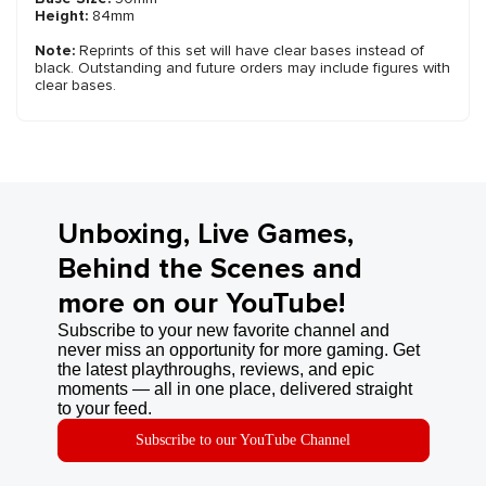
Height:
84mm
Note:
Reprints of this set will have clear bases instead of
black. Outstanding and future orders may include figures with
clear bases.
Unboxing, Live Games,
Behind the Scenes and
more on our YouTube!
Subscribe to your new favorite channel and
never miss an opportunity for more gaming. Get
the latest playthroughs, reviews, and epic
moments — all in one place, delivered straight
to your feed.
Subscribe to our YouTube Channel