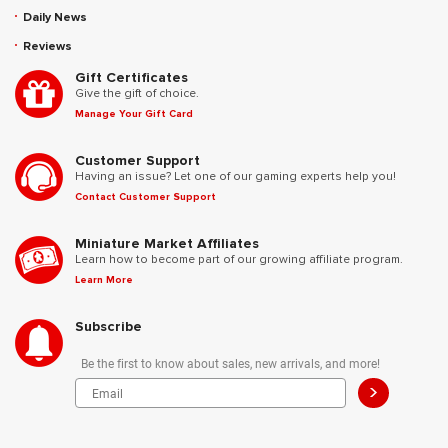
Daily News
Reviews
Gift Certificates
Give the gift of choice.
Manage Your Gift Card
Customer Support
Having an issue? Let one of our gaming experts help you!
Contact Customer Support
Miniature Market Affiliates
Learn how to become part of our growing affiliate program.
Learn More
Subscribe
Be the first to know about sales, new arrivals, and more!
>