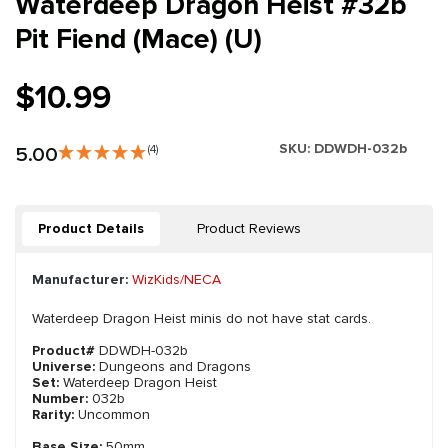
Waterdeep Dragon Heist #32b
Pit Fiend (Mace) (U)
$10.99
SKU:
DDWDH-032b
5.00
(4)
Product Details
Product Reviews
Manufacturer:
WizKids/NECA
Waterdeep Dragon Heist minis do not have stat cards.
Product#
DDWDH-032b
Universe:
Dungeons and Dragons
Set:
Waterdeep Dragon Heist
Number:
032b
Rarity:
Uncommon
Base Size:
50mm