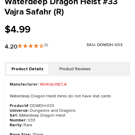
Waterdeep Dragon Heist #33
Vajra Safahr (R)
$4.99
SKU:
DDWDH-033
4.20
(5)
Product Details
Product Reviews
Manufacturer:
WizKids/NECA
Waterdeep Dragon Heist minis do not have stat cards.
Product#
DDWDH-033
Universe:
Dungeons and Dragons
Set:
Waterdeep Dragon Heist
Number:
033
Rarity:
Rare
Base Size:
25mm