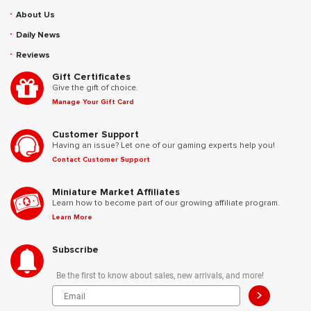
About Us
Daily News
Reviews
Gift Certificates
Give the gift of choice.
Manage Your Gift Card
Customer Support
Having an issue? Let one of our gaming experts help you!
Contact Customer Support
Miniature Market Affiliates
Learn how to become part of our growing affiliate program.
Learn More
Subscribe
Be the first to know about sales, new arrivals, and more!
>