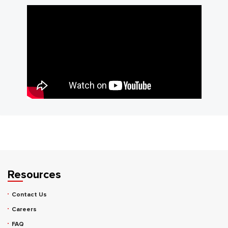
Resources
Contact Us
Careers
FAQ