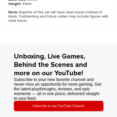
Height:
41mm
Note:
Reprints of this set will have clear bases instead of
black. Outstanding and future orders may include figures with
clear bases.
Unboxing, Live Games,
Behind the Scenes and
more on our YouTube!
Subscribe to your new favorite channel and
never miss an opportunity for more gaming. Get
the latest playthroughs, reviews, and epic
moments — all in one place, delivered straight
to your feed.
Subscribe to our YouTube Channel