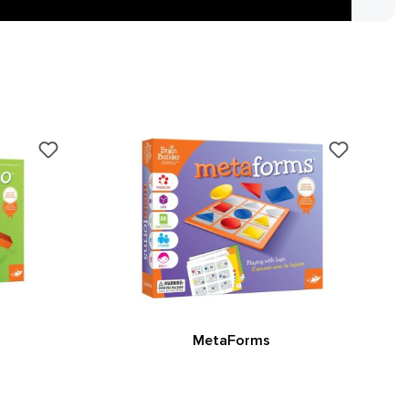
MetaForms