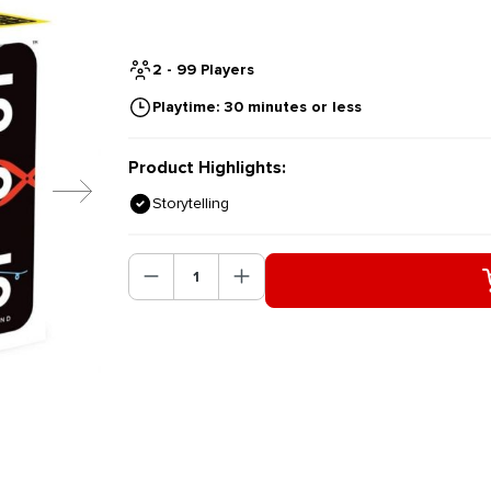
2 - 99 Players
Playtime: 30 minutes or less
Product Highlights:
Storytelling
Product Quantity: Enter the des