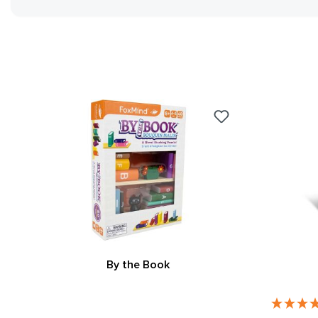
By the Book