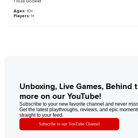
1 Rule Booklet
Ages:
10+
Players:
1+
Unboxing, Live Games, Behind 
more on our YouTube!
Subscribe to your new favorite channel and never miss
Get the latest playthroughs, reviews, and epic moments
straight to your feed.
Subscribe to our YouTube Channel