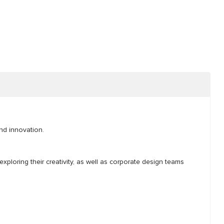
and innovation.
exploring their creativity, as well as corporate design teams