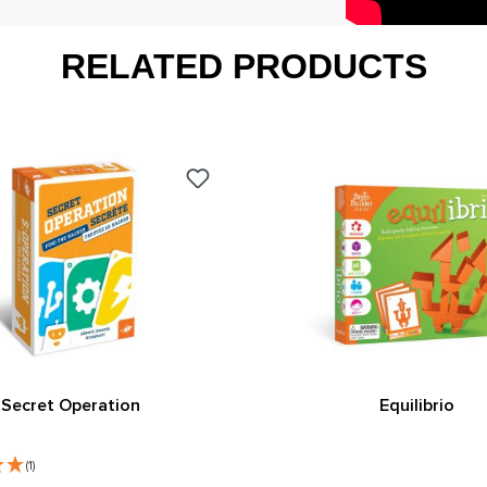
RELATED PRODUCTS
Secret Operation
Equilibrio
(1)