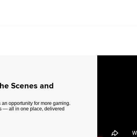
the Scenes and
 an opportunity for more gaming.
 — all in one place, delivered