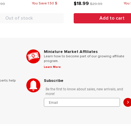
$18.99
You Save 1.50 $
You 
.99
$29.99
Out of stock
Add to cart
Miniature Market Affiliates
Learn how to become part of our growing affiliate
program.
Learn More
Subscribe
perts help
Be the first to know about sales, new arrivals, and
more!
>