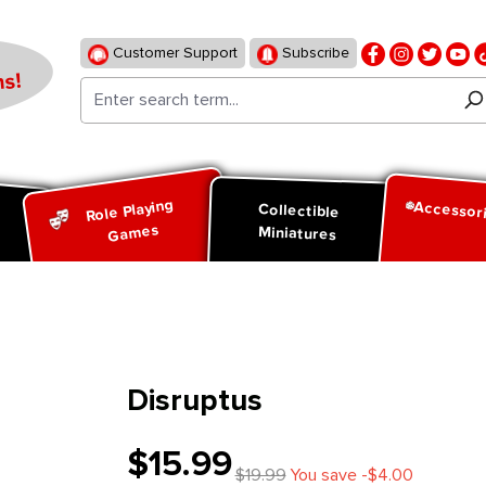
Customer Support
Subscribe
s!
Role Playing
Accessor
d
Collectible
Games
Miniatures
Disruptus
$15.99
$19.99
You save -$4.00