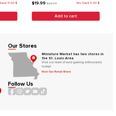
$19.99
Save 11.00 $
You Save 5.00 $
$24.99
Add to cart
Our Stores
Miniature Market has two stores in
the St. Louis Area
Visit our team of avid gaming enthusiasts
today!
Visit Our Retail Store
Follow Us