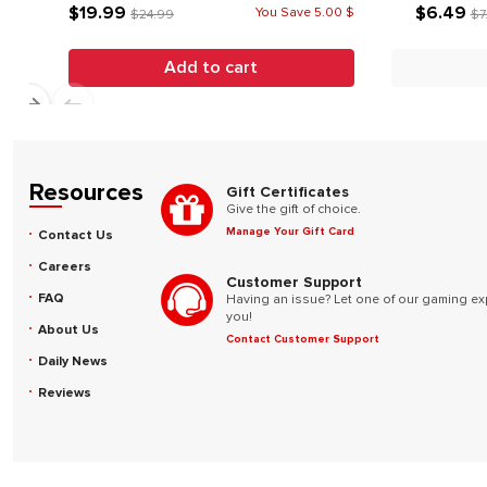
$19.99
$6.49
You Save 5.00 $
$24.99
$7
Add to cart
Resources
Gift Certificates
Give the gift of choice.
Manage Your Gift Card
Contact Us
Careers
Customer Support
FAQ
Having an issue? Let one of our gaming ex
you!
About Us
Contact Customer Support
Daily News
Reviews