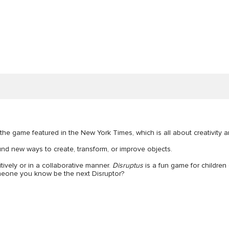
 the game featured in the New York Times, which is all about creativity 
nd new ways to create, transform, or improve objects.
tively or in a collaborative manner.
Disruptus
is a fun game for children 
omeone you know be the next Disruptor?