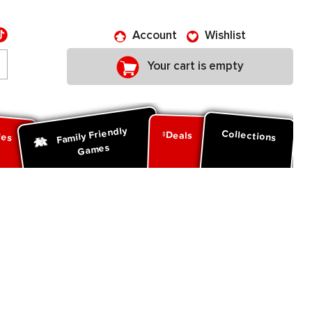
Account
Wishlist
Your cart is empty
Family Friendly
ies
Collections
Deals
Games