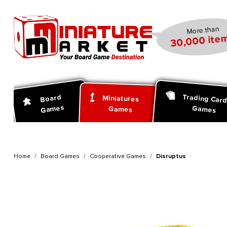
search
Skip to main navigation
More than
30,000 item
Trading Car
Board
Miniatures
Games
Games
Games
Home
Board Games
Cooperative Games
Disruptus