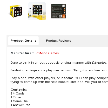
Product Details
Product Reviews
Manufacturer:
FoxMind Games
Dare to think in an outrageously original manner with
Disruptus
,
Featuring an ingenious play mechanism,
Disruptus
revolves arou
Play alone, with other players, or in teams. YOu can play competi
trying to come up with the next blockbuster idea. Will you or s
Contents:
84 Cards
1 Timer
1 Game Die
1 Answer Pad