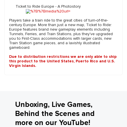
Ticket to Ride Europe - A Photostory
Players take a train ride to the great cities of turn-of-the-
century Europe. More than just a new map, Ticket to Ride:
Europe features brand new gameplay elements including
Tunnels, Ferries, and Train Stations, plus they've upgraded
you to First-Class accommodations with larger cards, new
Train Station game pieces, and a lavishly illustrated
gameboard.
Due to distribution restrictions we are only able to ship
this product to the United States, Puerto Rico and U.S.
Virgin Islands.
Unboxing, Live Games,
Behind the Scenes and
more on our YouTube!