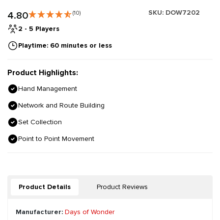
SKU:
DOW7202
4.80
(10)
2 - 5 Players
Playtime: 60 minutes or less
Product Highlights:
Hand Management
Network and Route Building
Set Collection
Point to Point Movement
Product Details
Product Reviews
Manufacturer:
Days of Wonder