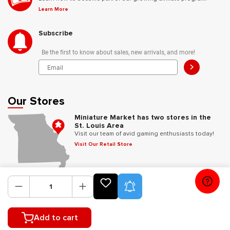
Learn More
Subscribe
Be the first to know about sales, new arrivals, and more!
>
Our Stores
Miniature Market has two stores in the
St. Louis Area
Visit our team of avid gaming enthusiasts today!
Visit Our Retail Store
Follow Us
Product Alerts
Add to cart