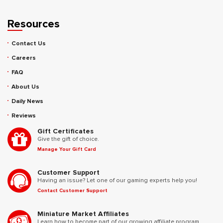
Resources
Contact Us
Careers
FAQ
About Us
Daily News
Reviews
Gift Certificates
Give the gift of choice.
Manage Your Gift Card
Customer Support
Having an issue? Let one of our gaming experts help you!
Contact Customer Support
Miniature Market Affiliates
Learn how to become part of our growing affiliate program.