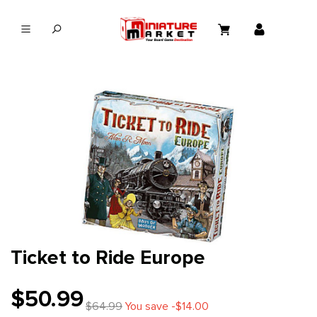
in content
Ticket to Ride Europe
$50.99
$64.99
You save -$14.00