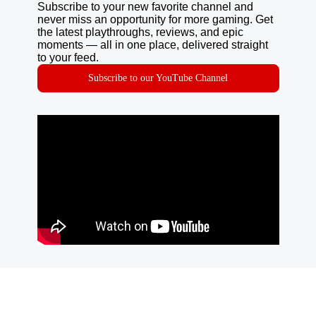
Subscribe to your new favorite channel and
never miss an opportunity for more gaming. Get
the latest playthroughs, reviews, and epic
moments — all in one place, delivered straight
to your feed.
Subscribe to our YouTube Channel