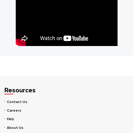
Resources
Contact Us
Careers
FAQ
About Us