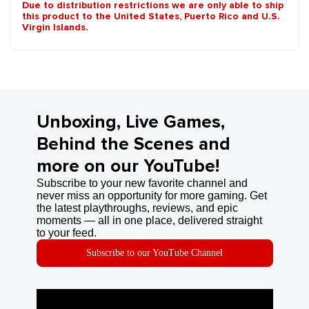
Due to distribution restrictions we are only able to ship
this product to the United States, Puerto Rico and U.S.
Virgin Islands.
Unboxing, Live Games,
Behind the Scenes and
more on our YouTube!
Subscribe to your new favorite channel and
never miss an opportunity for more gaming. Get
the latest playthroughs, reviews, and epic
moments — all in one place, delivered straight
to your feed.
Subscribe to our YouTube Channel