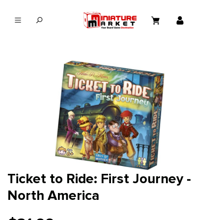
in content
Ticket to Ride: First Journey -
North America