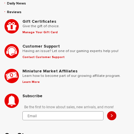
Daily News
Reviews
Gift Certificates
Give the gift of choice.
Manage Your Gift Card
Customer Support
Having an issue? Let one of our gaming experts help you!
Contact Customer Support
Miniature Market Affiliates
Learn how to become part of our growing affiliate program.
Learn More
Subscribe
Be the first to know about sales, new arrivals, and more!
>