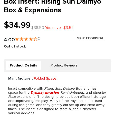
Box Insert: Rising Sun Daimyo
Box & Expansions
$34.99
$38.50
You save -$3.51
SKU:
FDSRISDAI
4.00
(1)
Out of stock
Product Details
Product Reviews
Manufacturer:
Folded Space
Insert compatible with
Rising Sun: Daimyo Box
, and has
space for the
Dynasty Invasion
,
Kami Unbound
, and
Monster
Pack
expansions. The design provides both efficient storage
and improved game play. Many of the trays can be utilised
during the game, and they greatly aid set-up and clear-away
times. The insert is designed to store all the Kickstarter
version add-ons.