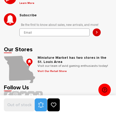
Learn More
Subscribe
Be the first to know about sales, new arrivals, and more!
>
Our Stores
Miniature Market has two stores in the
St. Louis Area
Visit our team of avid gaming enthusiasts today!
Visit Our Retail Store
Follow Us
Product Alerts
Out of stock