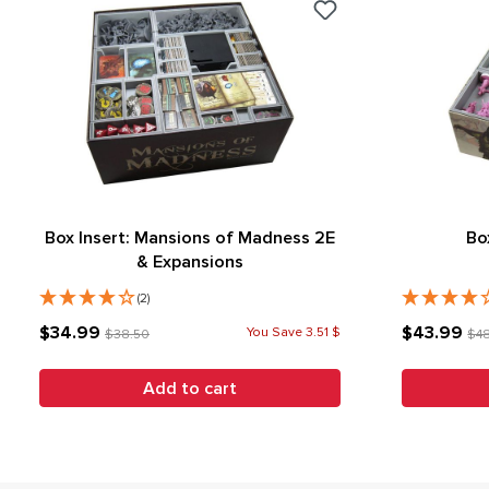
Box Insert: Mansions of Madness 2E
Bo
& Expansions
(2)
$34.99
$43.99
You Save 3.51 $
$38.50
$4
Add to cart