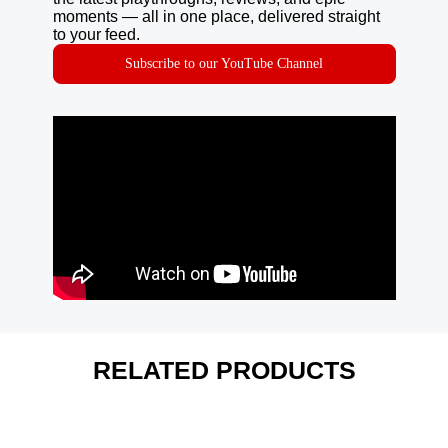
moments — all in one place, delivered straight
to your feed.
Subscribe to our YouTube Channel
RELATED PRODUCTS