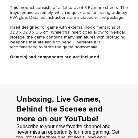
This product consists of a flat-pack of 8 Evacore sheets. The
trays require assembly, which is quick and fun, using ordinary
PVA glue. Detailed instructions are included in the package.
Insert designed for game with external box dimensions of
32.3 x 32.3 x 9.5 cm. While this insert does allow for vertical
storage, the game contains many miniatures with protruding
weapons that are liable to bend. Therefore it is
recommended to store the game horizontally.
Game(s) and components are not included.
Unboxing, Live Games,
Behind the Scenes and
more on our YouTube!
Subscribe to your new favorite channel and
never miss an opportunity for more gaming. Get
the latest playthroughs, reviews, and epic