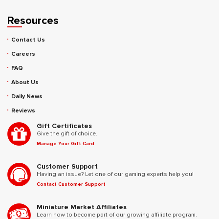
Resources
Contact Us
Careers
FAQ
About Us
Daily News
Reviews
Gift Certificates
Give the gift of choice.
Manage Your Gift Card
Customer Support
Having an issue? Let one of our gaming experts help you!
Contact Customer Support
Miniature Market Affiliates
Learn how to become part of our growing affiliate program.