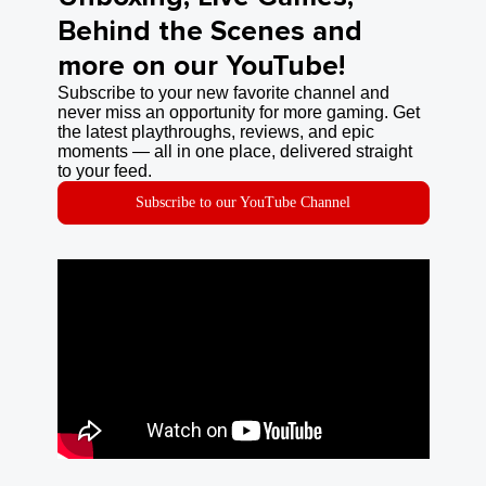
Behind the Scenes and
more on our YouTube!
Subscribe to your new favorite channel and
never miss an opportunity for more gaming. Get
the latest playthroughs, reviews, and epic
moments — all in one place, delivered straight
to your feed.
Subscribe to our YouTube Channel