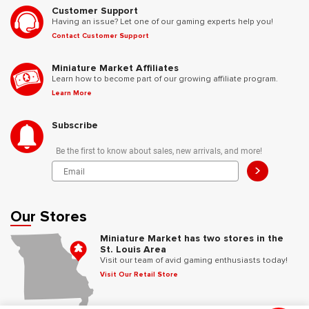
Customer Support
Having an issue? Let one of our gaming experts help you!
Contact Customer Support
Miniature Market Affiliates
Learn how to become part of our growing affiliate program.
Learn More
Subscribe
Be the first to know about sales, new arrivals, and more!
>
Our Stores
Miniature Market has two stores in the
St. Louis Area
Visit our team of avid gaming enthusiasts today!
Visit Our Retail Store