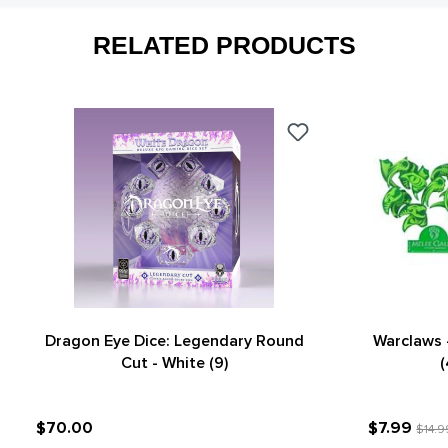
RELATED PRODUCTS
Dragon Eye Dice: Legendary Round
Warclaws 
Cut - White (9)
(
$70.00
$7.99
$14.9