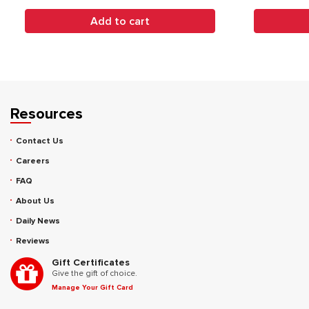
Add to cart
Resources
Contact Us
Careers
FAQ
About Us
Daily News
Reviews
Gift Certificates
Give the gift of choice.
Manage Your Gift Card