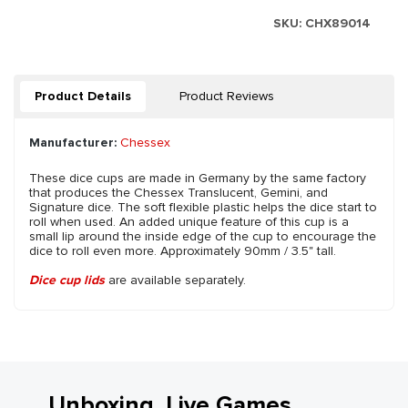
SKU:
CHX89014
Product Details
Product Reviews
Manufacturer:
Chessex
These dice cups are made in Germany by the same factory
that produces the Chessex Translucent, Gemini, and
Signature dice. The soft flexible plastic helps the dice start to
roll when used. An added unique feature of this cup is a
small lip around the inside edge of the cup to encourage the
dice to roll even more. Approximately 90mm / 3.5" tall.
Dice cup lids
are available separately.
Unboxing, Live Games,