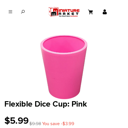
in content
Flexible Dice Cup: Pink
$5.99
$9.98
You save -$3.99