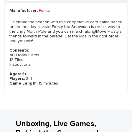
Manufacturer:
Funko
Celebrate the season with this cooperative card game based
on the holiday classic! Frosty the Snowman is on his way to
the chilly North Pole and you can march along!Move Frosty's
friends forward in the parade. Get the kids in the right order
and you win!
Contents:
40 Frosty Cards
12 Tiles
Instructions
Ages:
4+
Players:
2-4
Game Length:
15 minutes
Unboxing, Live Games,