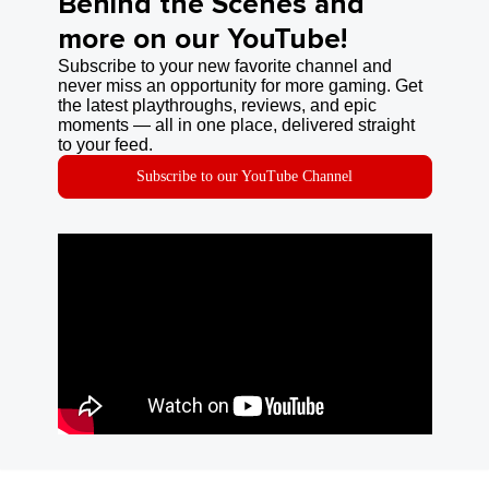
Behind the Scenes and
more on our YouTube!
Subscribe to your new favorite channel and
never miss an opportunity for more gaming. Get
the latest playthroughs, reviews, and epic
moments — all in one place, delivered straight
to your feed.
Subscribe to our YouTube Channel