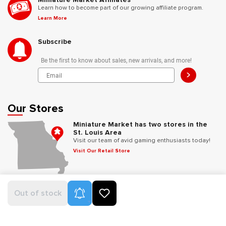
Learn how to become part of our growing affiliate program.
Learn More
Subscribe
Be the first to know about sales, new arrivals, and more!
>
Our Stores
Miniature Market has two stores in the
St. Louis Area
Visit our team of avid gaming enthusiasts today!
Visit Our Retail Store
Follow Us
Product Alerts
Out of stock