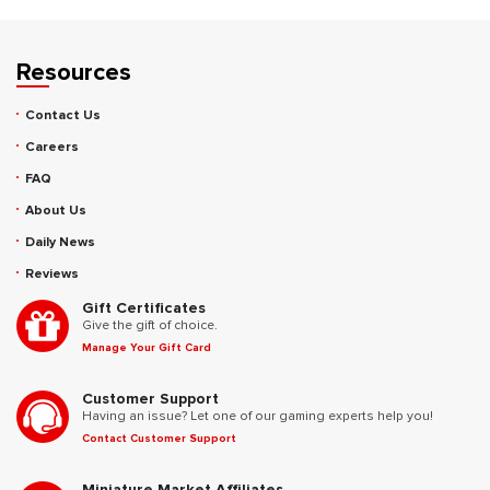
Resources
Contact Us
Careers
FAQ
About Us
Daily News
Reviews
Gift Certificates
Give the gift of choice.
Manage Your Gift Card
Customer Support
Having an issue? Let one of our gaming experts help you!
Contact Customer Support
Miniature Market Affiliates