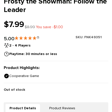
Frosty the Snowman: Follow the
Leader
$7.99
$8.99
You save -$1.00
SKU:
FNK49351
5.00
(1)
2 - 4 Players
Playtime: 30 minutes or less
Product Highlights:
Cooperative Game
Out of stock
Product Details
Product Reviews