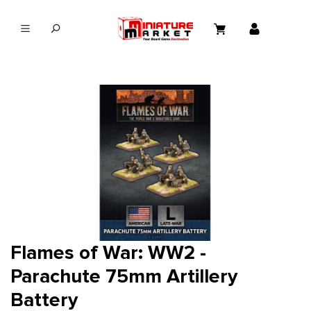
in content
Flames of War: WW2 -
Parachute 75mm Artillery
Battery