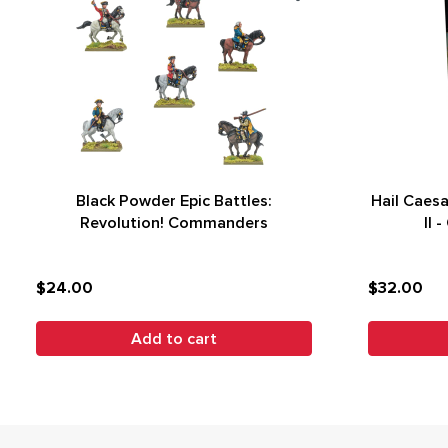
Black Powder Epic Battles:
Hail Caes
Revolution! Commanders
II 
$24.00
$32.00
Add to cart