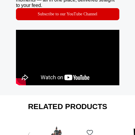
to your feed.
Subscribe to our YouTube Channel
RELATED PRODUCTS