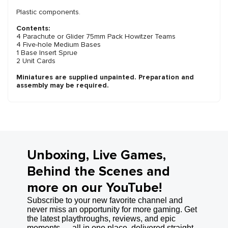
Plastic components.
Contents:
4 Parachute or Glider 75mm Pack Howitzer Teams
4 Five-hole Medium Bases
1 Base Insert Sprue
2 Unit Cards
Miniatures are supplied unpainted. Preparation and
assembly may be required.
Unboxing, Live Games,
Behind the Scenes and
more on our YouTube!
Subscribe to your new favorite channel and
never miss an opportunity for more gaming. Get
the latest playthroughs, reviews, and epic
moments — all in one place, delivered straight