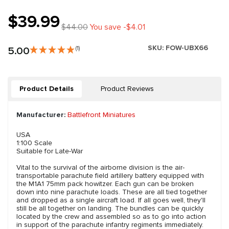
$39.99
$44.00
You save -$4.01
SKU:
FOW-UBX66
5.00
(1)
Product Details
Product Reviews
Manufacturer:
Battlefront Miniatures
USA
1:100 Scale
Suitable for Late-War
Vital to the survival of the airborne division is the air-
transportable parachute field artillery battery equipped with
the M1A1 75mm pack howitzer. Each gun can be broken
down into nine parachute loads. These are all tied together
and dropped as a single aircraft load. If all goes well, they'll
still be all together on landing. The bundles can be quickly
located by the crew and assembled so as to go into action
in support of the parachute infantry regiments immediately.