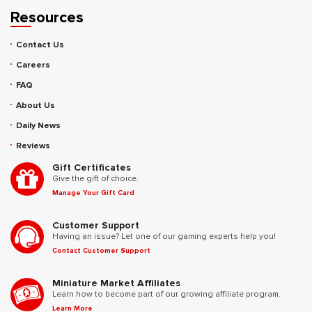
Resources
Contact Us
Careers
FAQ
About Us
Daily News
Reviews
Gift Certificates
Give the gift of choice.
Manage Your Gift Card
Customer Support
Having an issue? Let one of our gaming experts help you!
Contact Customer Support
Miniature Market Affiliates
Learn how to become part of our growing affiliate program.
Learn More