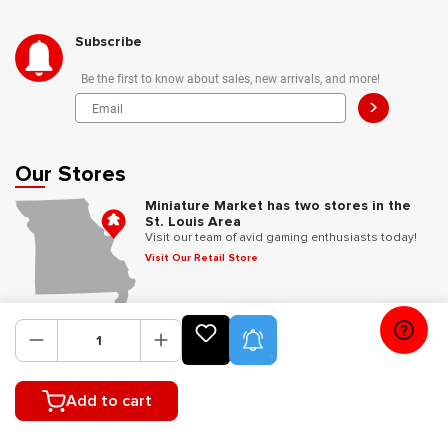
Subscribe
Be the first to know about sales, new arrivals, and more!
>
Our Stores
Miniature Market has two stores in the
St. Louis Area
Visit our team of avid gaming enthusiasts today!
Visit Our Retail Store
Follow Us
Product Alerts
Add to cart