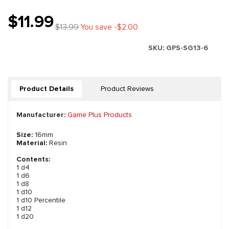
$11.99
$13.99
You save -$2.00
SKU:
GPS-SG13-6
Product Details
Product Reviews
Manufacturer:
Game Plus Products
Size:
16mm
Material:
Resin
Contents:
1 d4
1 d6
1 d8
1 d10
1 d10 Percentile
1 d12
1 d20