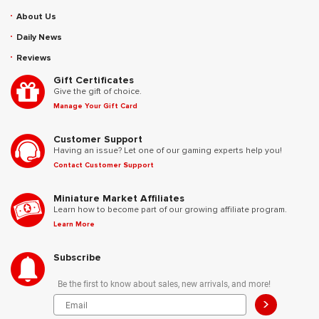
About Us
Daily News
Reviews
Gift Certificates
Give the gift of choice.
Manage Your Gift Card
Customer Support
Having an issue? Let one of our gaming experts help you!
Contact Customer Support
Miniature Market Affiliates
Learn how to become part of our growing affiliate program.
Learn More
Subscribe
Be the first to know about sales, new arrivals, and more!
>