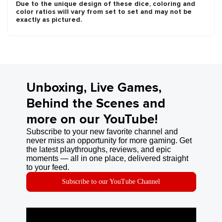
Due to the unique design of these dice, coloring and
color ratios will vary from set to set and may not be
exactly as pictured.
Unboxing, Live Games,
Behind the Scenes and
more on our YouTube!
Subscribe to your new favorite channel and
never miss an opportunity for more gaming. Get
the latest playthroughs, reviews, and epic
moments — all in one place, delivered straight
to your feed.
Subscribe to our YouTube Channel