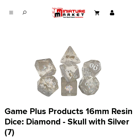
in content
Game Plus Products 16mm Resin
Dice: Diamond - Skull with Silver
(7)