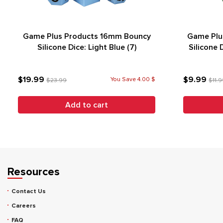
Game Plus Products 16mm Bouncy
Game Plu
Silicone Dice: Light Blue (7)
Silicone 
$19.99
$9.99
You Save 4.00 $
$23.99
$11.
Add to cart
Resources
Contact Us
Careers
FAQ