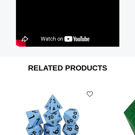
RELATED PRODUCTS