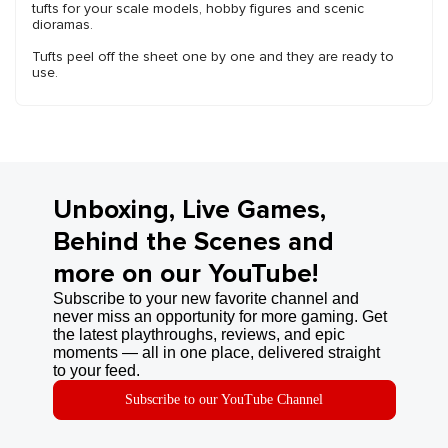
tufts for your scale models, hobby figures and scenic
dioramas.
Tufts peel off the sheet one by one and they are ready to
use.
Unboxing, Live Games,
Behind the Scenes and
more on our YouTube!
Subscribe to your new favorite channel and
never miss an opportunity for more gaming. Get
the latest playthroughs, reviews, and epic
moments — all in one place, delivered straight
to your feed.
Subscribe to our YouTube Channel