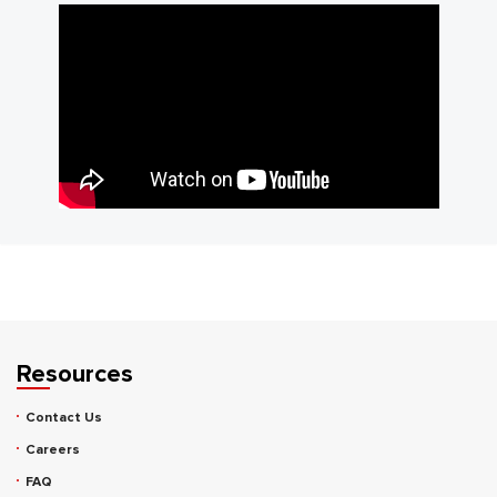
Resources
Contact Us
Careers
FAQ