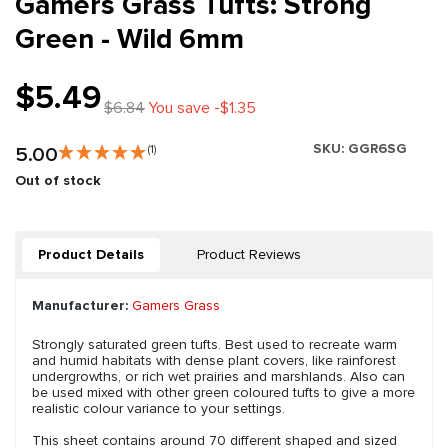
Gamers Grass Tufts: Strong
Green - Wild 6mm
$5.49
$6.84
You save -$1.35
SKU:
GGR6SG
5.00
(1)
Out of stock
Product Details
Product Reviews
Manufacturer:
Gamers Grass
Strongly saturated green tufts. Best used to recreate warm
and humid habitats with dense plant covers, like rainforest
undergrowths, or rich wet prairies and marshlands. Also can
be used mixed with other green coloured tufts to give a more
realistic colour variance to your settings.
This sheet contains around 70 different shaped and sized