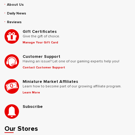
About Us
Daily News
Reviews
Gift Certificates
Give the gift of choice.
Manage Your Gift Card
Customer Support
Having an issue? Let one of our gaming experts help you!
Contact Customer Support
Miniature Market Affiliates
Learn how to become part of our growing affiliate program.
Learn More
Subscribe
Our Stores