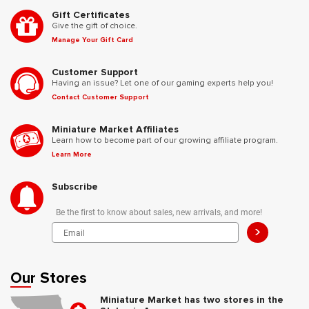
Gift Certificates
Give the gift of choice.
Manage Your Gift Card
Customer Support
Having an issue? Let one of our gaming experts help you!
Contact Customer Support
Miniature Market Affiliates
Learn how to become part of our growing affiliate program.
Learn More
Subscribe
Be the first to know about sales, new arrivals, and more!
>
Our Stores
Miniature Market has two stores in the