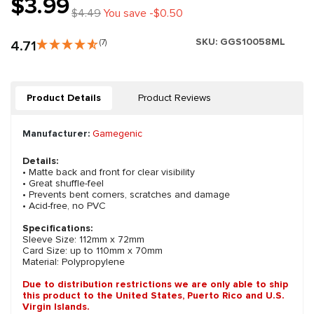
$3.99
$4.49
You save -$0.50
SKU:
GGS10058ML
4.71
(7)
Product Details
Product Reviews
Manufacturer:
Gamegenic
Details:
• Matte back and front for clear visibility
• Great shuffle-feel
• Prevents bent corners, scratches and damage
• Acid-free, no PVC
Specifications:
Sleeve Size: 112mm x 72mm
Card Size: up to 110mm x 70mm
Material: Polypropylene
Due to distribution restrictions we are only able to ship
this product to the United States, Puerto Rico and U.S.
Virgin Islands.