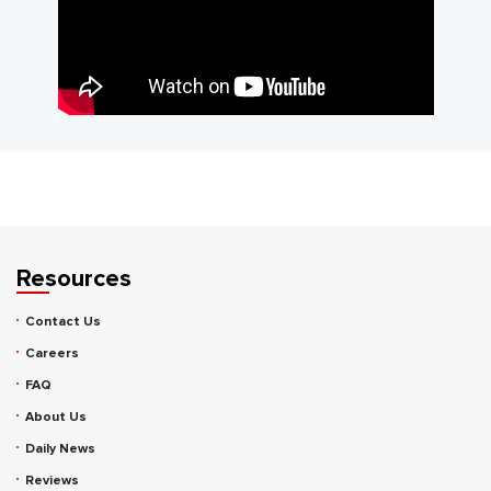
Resources
Contact Us
Careers
FAQ
About Us
Daily News
Reviews