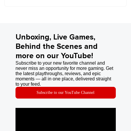
Unboxing, Live Games,
Behind the Scenes and
more on our YouTube!
Subscribe to your new favorite channel and
never miss an opportunity for more gaming. Get
the latest playthroughs, reviews, and epic
moments — all in one place, delivered straight
to your feed.
Subscribe to our YouTube Channel