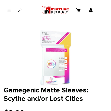
in content
Gamegenic Matte Sleeves:
Scythe and/or Lost Cities