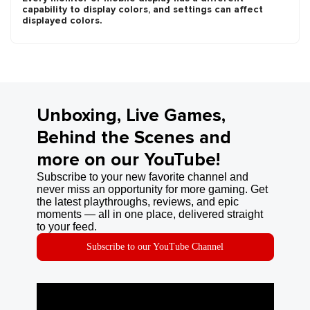
capability to display colors, and settings can affect
displayed colors.
Unboxing, Live Games,
Behind the Scenes and
more on our YouTube!
Subscribe to your new favorite channel and
never miss an opportunity for more gaming. Get
the latest playthroughs, reviews, and epic
moments — all in one place, delivered straight
to your feed.
Subscribe to our YouTube Channel