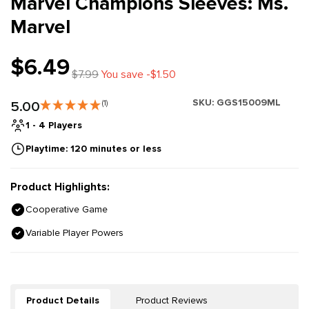
Marvel Champions Sleeves: Ms.
Marvel
$6.49
$7.99
You save -$1.50
SKU:
GGS15009ML
5.00
(1)
1 - 4 Players
Playtime: 120 minutes or less
Product Highlights:
Cooperative Game
Variable Player Powers
Product Details
Product Reviews