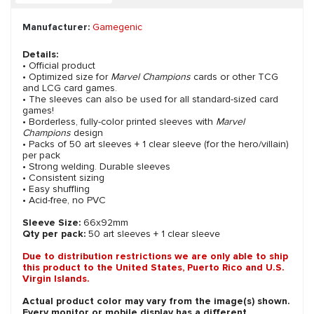
Manufacturer:
Gamegenic
Details:
• Official product
• Optimized size for
Marvel Champions
cards or other TCG
and LCG card games.
• The sleeves can also be used for all standard-sized card
games!
• Borderless, fully-color printed sleeves with
Marvel
Champions
design
• Packs of 50 art sleeves + 1 clear sleeve (for the hero/villain)
per pack
• Strong welding. Durable sleeves
• Consistent sizing
• Easy shuffling
• Acid-free, no PVC
Sleeve Size:
66x92mm
Qty per pack:
50 art sleeves + 1 clear sleeve
Due to distribution restrictions we are only able to ship
this product to the United States, Puerto Rico and U.S.
Virgin Islands.
Actual product color may vary from the image(s) shown.
Every monitor or mobile display has a different