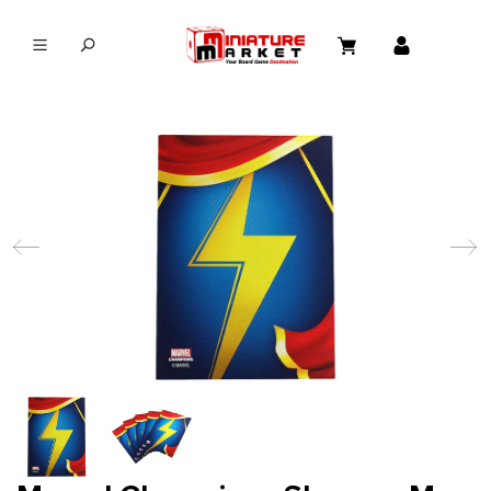
in content