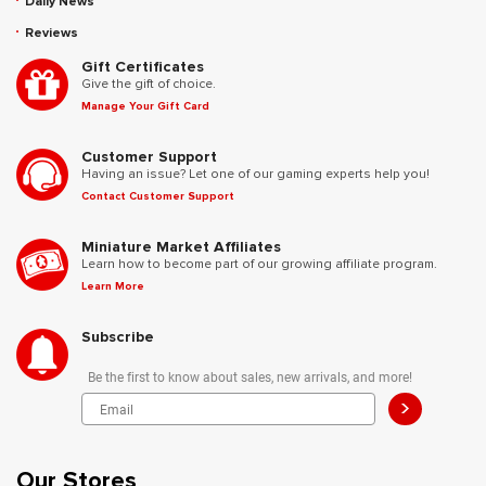
Daily News
Reviews
Gift Certificates
Give the gift of choice.
Manage Your Gift Card
Customer Support
Having an issue? Let one of our gaming experts help you!
Contact Customer Support
Miniature Market Affiliates
Learn how to become part of our growing affiliate program.
Learn More
Subscribe
Be the first to know about sales, new arrivals, and more!
>
Our Stores