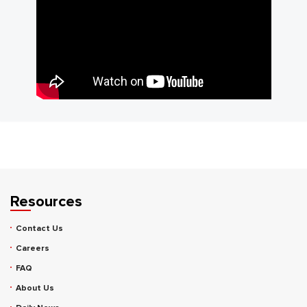
Resources
Contact Us
Careers
FAQ
About Us