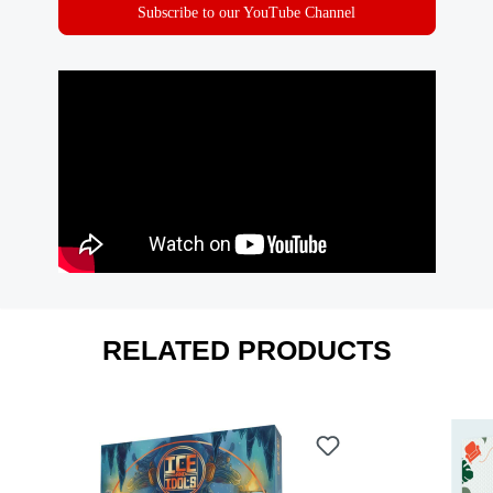
Subscribe to our YouTube Channel
RELATED PRODUCTS