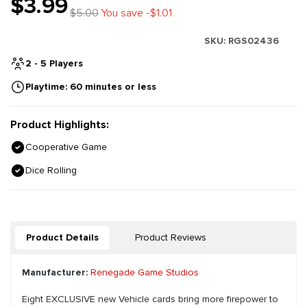
$3.99
$5.00
You save -$1.01
SKU:
RGS02436
2 - 5 Players
Playtime: 60 minutes or less
Product Highlights:
Cooperative Game
Dice Rolling
Product Details
Product Reviews
Manufacturer:
Renegade Game Studios
Eight EXCLUSIVE new Vehicle cards bring more firepower to