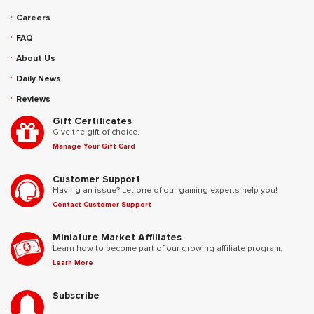
Careers
FAQ
About Us
Daily News
Reviews
Gift Certificates
Give the gift of choice.
Manage Your Gift Card
Customer Support
Having an issue? Let one of our gaming experts help you!
Contact Customer Support
Miniature Market Affiliates
Learn how to become part of our growing affiliate program.
Learn More
Subscribe