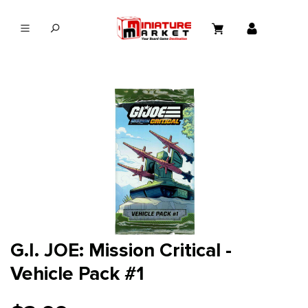
in content
G.I. JOE: Mission Critical -
Vehicle Pack #1