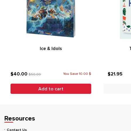
Ice & Idols
$40.00
$21.95
You Save 10.00 $
$50.00
Add to cart
Resources
Contact Us