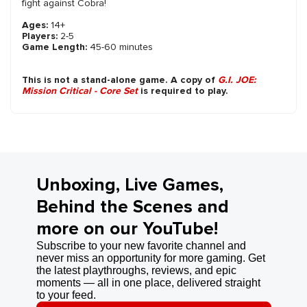
fight against Cobra!
Ages:
14+
Players:
2-5
Game Length:
45-60 minutes
This is not a stand-alone game. A copy of
G.I. JOE:
Mission Critical - Core Set
is required to play.
Unboxing, Live Games,
Behind the Scenes and
more on our YouTube!
Subscribe to your new favorite channel and
never miss an opportunity for more gaming. Get
the latest playthroughs, reviews, and epic
moments — all in one place, delivered straight
to your feed.