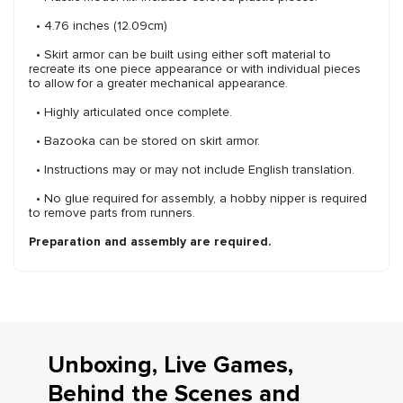
• 4.76 inches (12.09cm)
• Skirt armor can be built using either soft material to
recreate its one piece appearance or with individual pieces
to allow for a greater mechanical appearance.
• Highly articulated once complete.
• Bazooka can be stored on skirt armor.
• Instructions may or may not include English translation.
• No glue required for assembly, a hobby nipper is required
to remove parts from runners.
Preparation and assembly are required.
Unboxing, Live Games,
Behind the Scenes and