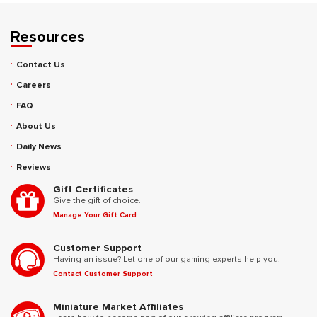
Resources
Contact Us
Careers
FAQ
About Us
Daily News
Reviews
Gift Certificates
Give the gift of choice.
Manage Your Gift Card
Customer Support
Having an issue? Let one of our gaming experts help you!
Contact Customer Support
Miniature Market Affiliates