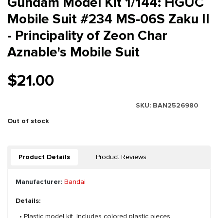
Gundam Model Kit 1/144: HGUC
Mobile Suit #234 MS-06S Zaku II
- Principality of Zeon Char
Aznable's Mobile Suit
$21.00
SKU:
BAN2526980
Out of stock
Product Details
Product Reviews
Manufacturer:
Bandai
Details:
• Plastic model kit. Includes colored plastic pieces.