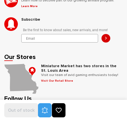
Learn how to become part of our growing affiliate program.
Learn More
Subscribe
Be the first to know about sales, new arrivals, and more!
>
Our Stores
Miniature Market has two stores in the
St. Louis Area
Visit our team of avid gaming enthusiasts today!
Visit Our Retail Store
Follow Us
Product Alerts
Out of stock