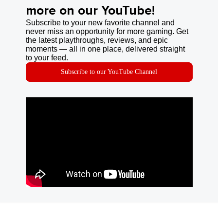
more on our YouTube!
Subscribe to your new favorite channel and
never miss an opportunity for more gaming. Get
the latest playthroughs, reviews, and epic
moments — all in one place, delivered straight
to your feed.
Subscribe to our YouTube Channel