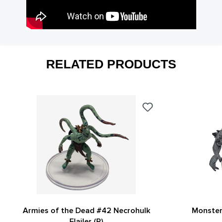
RELATED PRODUCTS
Armies of the Dead #42 Necrohulk
Monster
Flailer (R)