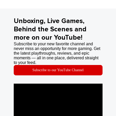
Unboxing, Live Games,
Behind the Scenes and
more on our YouTube!
Subscribe to your new favorite channel and
never miss an opportunity for more gaming. Get
the latest playthroughs, reviews, and epic
moments — all in one place, delivered straight
to your feed.
Subscribe to our YouTube Channel