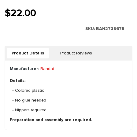
$22.00
SKU:
BAN2738675
Product Details
Product Reviews
Manufacturer:
Bandai
Details:
• Colored plastic
• No glue needed
• Nippers required
Preparation and assembly are required.