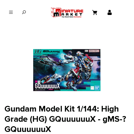
in content
Gundam Model Kit 1/144: High
Grade (HG) GQuuuuuuX - gMS-?
GQuuuuuuX