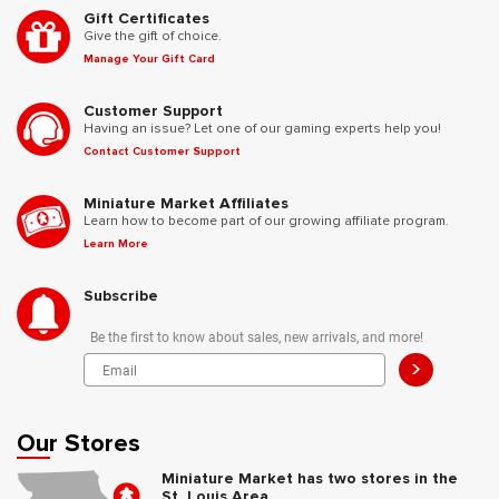
Gift Certificates
Give the gift of choice.
Manage Your Gift Card
Customer Support
Having an issue? Let one of our gaming experts help you!
Contact Customer Support
Miniature Market Affiliates
Learn how to become part of our growing affiliate program.
Learn More
Subscribe
Be the first to know about sales, new arrivals, and more!
>
Our Stores
Miniature Market has two stores in the
St. Louis Area