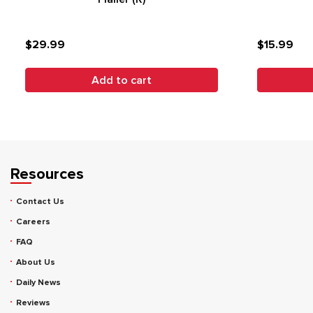
$29.99
$15.99
Add to cart
Resources
Contact Us
Careers
FAQ
About Us
Daily News
Reviews