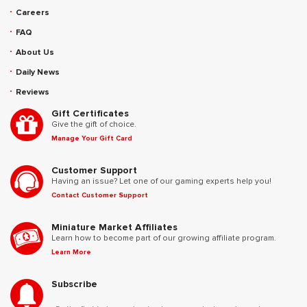
Careers
FAQ
About Us
Daily News
Reviews
Gift Certificates
Give the gift of choice.
Manage Your Gift Card
Customer Support
Having an issue? Let one of our gaming experts help you!
Contact Customer Support
Miniature Market Affiliates
Learn how to become part of our growing affiliate program.
Learn More
Subscribe