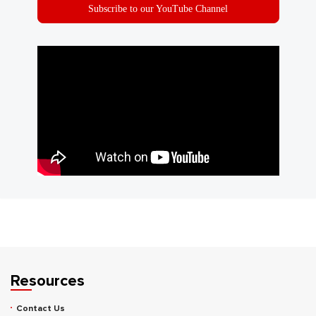
Subscribe to our YouTube Channel
Resources
Contact Us