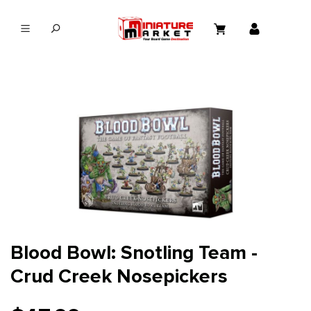
in content
Blood Bowl: Snotling Team -
Crud Creek Nosepickers