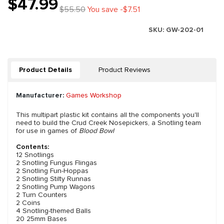
$47.99
$55.50
You save -$7.51
SKU:
GW-202-01
Product Details
Product Reviews
Manufacturer:
Games Workshop
This multipart plastic kit contains all the components you'll
need to build the Crud Creek Nosepickers, a Snotling team
for use in games of
Blood Bowl
Contents:
12 Snotlings
2 Snotling Fungus Flingas
2 Snotling Fun-Hoppas
2 Snotling Stilty Runnas
2 Snotling Pump Wagons
2 Turn Counters
2 Coins
4 Snotling-themed Balls
20 25mm Bases