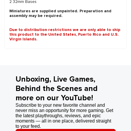
2 32mm Bases
Miniatures are supplied unpainted. Preparation and
assembly may be required.
Due to distribution restrictions we are only able to ship
this product to the United States, Puerto Rico and U.S.
Virgin Islands.
Unboxing, Live Games,
Behind the Scenes and
more on our YouTube!
Subscribe to your new favorite channel and
never miss an opportunity for more gaming. Get
the latest playthroughs, reviews, and epic
moments — all in one place, delivered straight
to your feed.