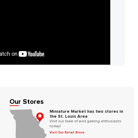
Our Stores
Miniature Market has two stores in
the St. Louis Area
Visit our team of avid gaming enthusiasts
today!
Visit Our Retail Store