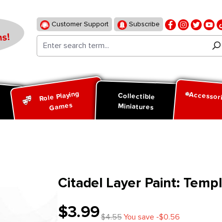
Customer Support
Subscribe
s!
Role Playing
Accessor
d
Collectible
Games
Miniatures
Citadel Layer Paint: Temp
$3.99
$4.55
You save -$0.56