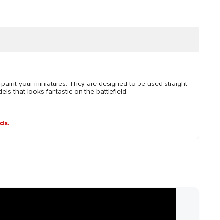
 paint your miniatures. They are designed to be used straight
ls that looks fantastic on the battlefield.
nds.