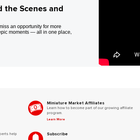
d the Scenes and
miss an opportunity for more
epic moments — all in one place,
Miniature Market Affiliates
Learn how to become part of our growing affiliate
program.
Learn More
Subscribe
perts help