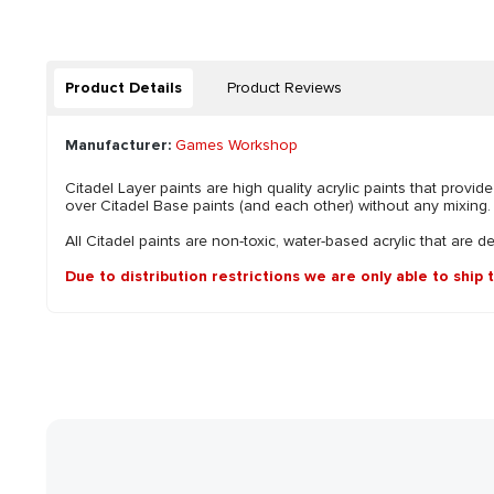
Product Details
Product Reviews
Manufacturer:
Games Workshop
Citadel Layer paints are high quality acrylic paints that pro
over Citadel Base paints (and each other) without any mixing. B
All Citadel paints are non-toxic, water-based acrylic that are d
Due to distribution restrictions we are only able to ship 