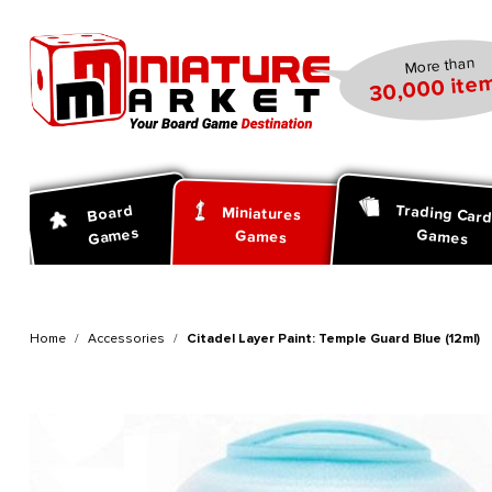
search
Skip to main navigation
More than
30,000 item
Trading Car
Board
Miniatures
Games
Games
Games
Home
Accessories
Citadel Layer Paint: Temple Guard Blue (12ml)