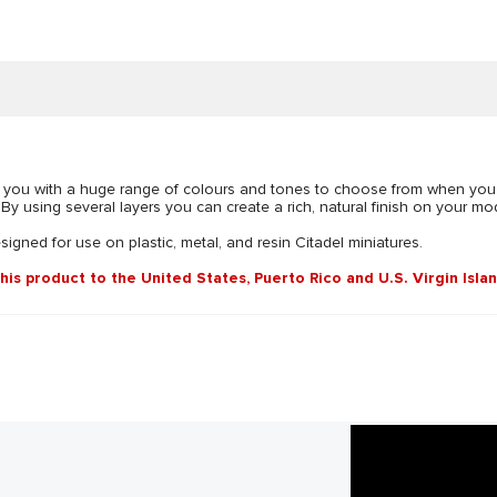
vide you with a huge range of colours and tones to choose from when you
y using several layers you can create a rich, natural finish on your mode
esigned for use on plastic, metal, and resin Citadel miniatures.
this product to the United States, Puerto Rico and U.S. Virgin Isla