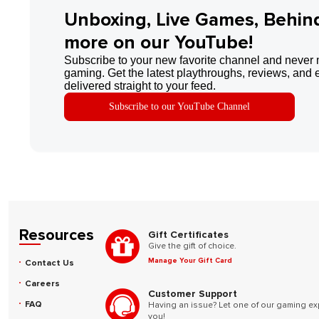
Unboxing, Live Games, Behin
more on our YouTube!
Subscribe to your new favorite channel and never 
gaming. Get the latest playthroughs, reviews, and 
delivered straight to your feed.
Subscribe to our YouTube Channel
Resources
Gift Certificates
Give the gift of choice.
Manage Your Gift Card
Contact Us
Careers
Customer Support
FAQ
Having an issue? Let one of our gaming ex
you!