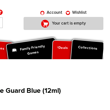
Account
Wishlist
Your cart is empty
Family Friendly
ies
Collections
Deals
Games
le Guard Blue (12ml)