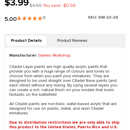
$3.99
$4.55
You save -$0.56
SKU:
GW-22-26
5.00
(1)
Product Details
Product Reviews
Manufacturer:
Games Workshop
Citadel Layer paints are high quality acrylic paints that
provide you with a huge range of colours and tones to
choose from when you paint your miniatures. They are
designed to be used straight over Citadel Base paints (and
each other) without any mixing. By using several layers you
can create a rich, natural finish on your models that looks
fantastic on the battlefield.
All Citadel paints are non-toxic, water-based acrylic that are
designed for use on plastic, metal, and resin Citadel
miniatures.
Due to distribution restrictions we are only able to ship
this product to the United States, Puerto Rico and U.S.