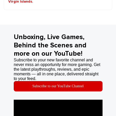
Virgin Islands.
Unboxing, Live Games,
Behind the Scenes and
more on our YouTube!
Subscribe to your new favorite channel and
never miss an opportunity for more gaming. Get
the latest playthroughs, reviews, and epic
moments — all in one place, delivered straight
to your feed.
Subscribe to our YouTube Channel