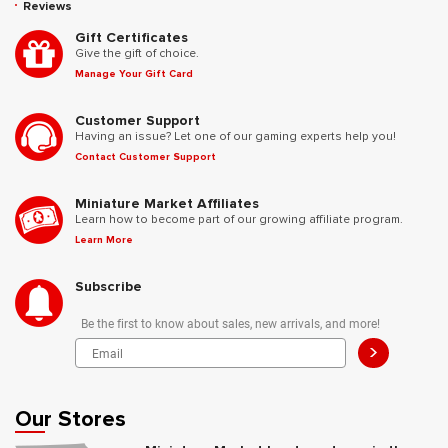
Reviews
Gift Certificates
Give the gift of choice.
Manage Your Gift Card
Customer Support
Having an issue? Let one of our gaming experts help you!
Contact Customer Support
Miniature Market Affiliates
Learn how to become part of our growing affiliate program.
Learn More
Subscribe
Be the first to know about sales, new arrivals, and more!
>
Our Stores