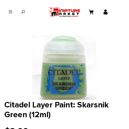
in content
Citadel Layer Paint: Skarsnik
Green (12ml)