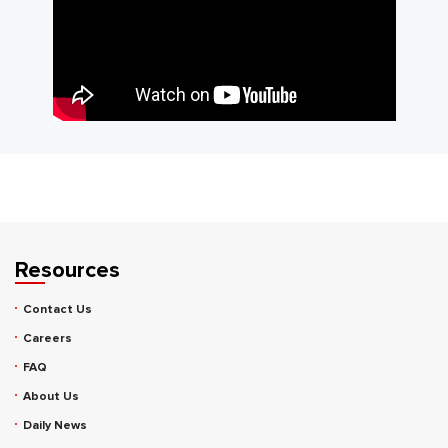
Resources
Contact Us
Careers
FAQ
About Us
Daily News