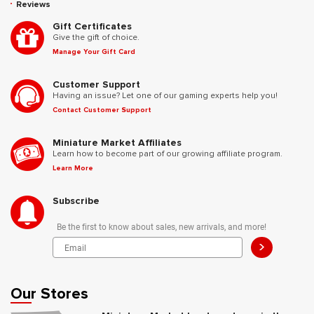
Reviews
Gift Certificates
Give the gift of choice.
Manage Your Gift Card
Customer Support
Having an issue? Let one of our gaming experts help you!
Contact Customer Support
Miniature Market Affiliates
Learn how to become part of our growing affiliate program.
Learn More
Subscribe
Be the first to know about sales, new arrivals, and more!
>
Our Stores