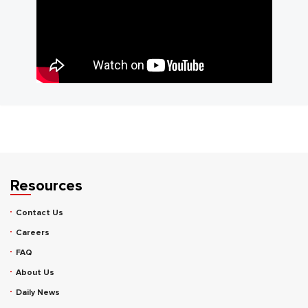
Resources
Contact Us
Careers
FAQ
About Us
Daily News