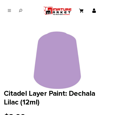
in content
Citadel Layer Paint: Dechala
Lilac (12ml)