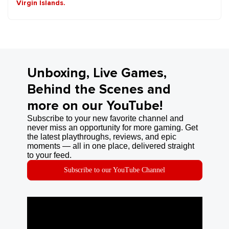
Virgin Islands.
Unboxing, Live Games,
Behind the Scenes and
more on our YouTube!
Subscribe to your new favorite channel and
never miss an opportunity for more gaming. Get
the latest playthroughs, reviews, and epic
moments — all in one place, delivered straight
to your feed.
Subscribe to our YouTube Channel