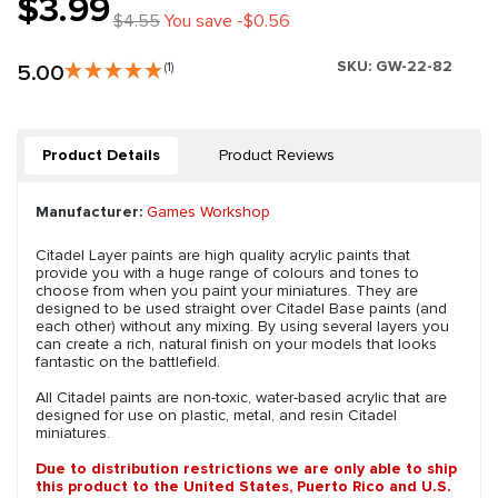
$3.99
$4.55
You save -$0.56
SKU:
GW-22-82
5.00
(1)
Product Details
Product Reviews
Manufacturer:
Games Workshop
Citadel Layer paints are high quality acrylic paints that
provide you with a huge range of colours and tones to
choose from when you paint your miniatures. They are
designed to be used straight over Citadel Base paints (and
each other) without any mixing. By using several layers you
can create a rich, natural finish on your models that looks
fantastic on the battlefield.
All Citadel paints are non-toxic, water-based acrylic that are
designed for use on plastic, metal, and resin Citadel
miniatures.
Due to distribution restrictions we are only able to ship
this product to the United States, Puerto Rico and U.S.